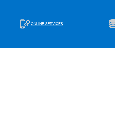
ONLINE SERVICES