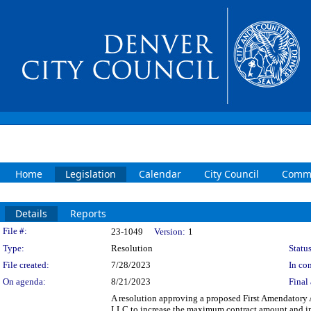
Home
Legislation
Calendar
City Council
Commi
Details
Reports
Legislation Details
File #:
23-1049
Version:
1
Type:
Resolution
Status
File created:
7/28/2023
In con
On agenda:
8/21/2023
Final 
A resolution approving a proposed First Amendator
LLC to increase the maximum contract amount and inc