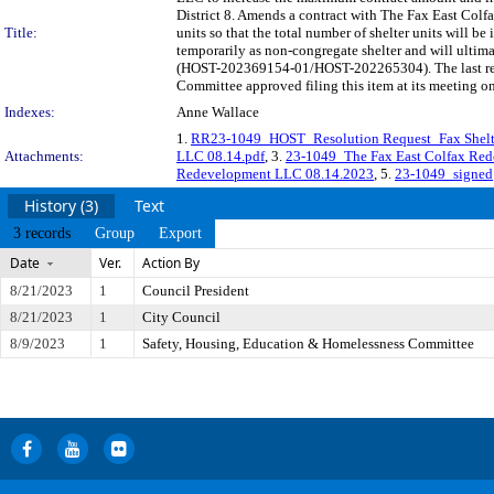
District 8. Amends a contract with The Fax East Col
Title:
units so that the total number of shelter units will 
temporarily as non-congregate shelter and will ultima
(HOST-202369154-01/HOST-202265304). The last regu
Committee approved filing this item at its meeting o
Indexes:
Anne Wallace
1.
RR23-1049_HOST_Resolution Request_Fax Shelte
Attachments:
LLC 08.14.pdf
, 3.
23-1049_The Fax East Colfax Re
Redevelopment LLC 08.14.2023
, 5.
23-1049_signed
History (3)
Text
3 records
Group
Export
Date
Ver.
Action By
8/21/2023
1
Council President
8/21/2023
1
City Council
8/9/2023
1
Safety, Housing, Education & Homelessness Committee