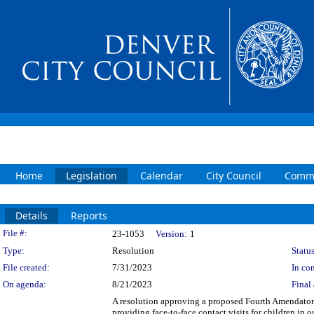
Home
Legislation
Calendar
City Council
Commi
Details
Reports
Legislation Details
File #:
23-1053
Version:
1
Type:
Resolution
Status
File created:
7/31/2023
In con
On agenda:
8/21/2023
Final 
A resolution approving a proposed Fourth Amendato
providing face-to-face contact visits for children i