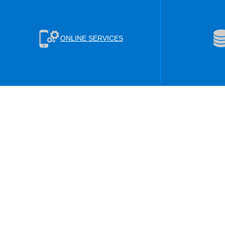
ONLINE SERVICES