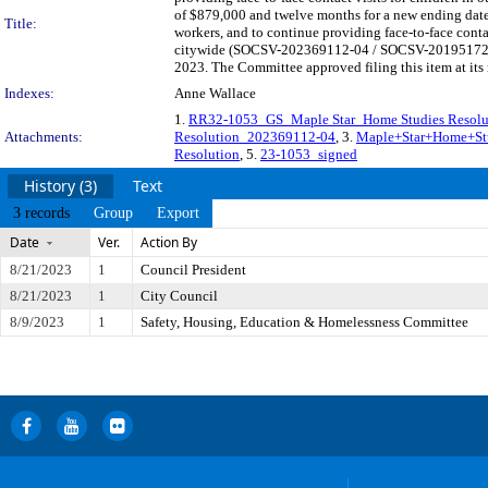
of $879,000 and twelve months for a new ending date 
Title:
workers, and to continue providing face-to-face contac
citywide (SOCSV-202369112-04 / SOCSV-201951729-00
2023. The Committee approved filing this item at its
Indexes:
Anne Wallace
1.
RR32-1053_GS_Maple Star_Home Studies Resol
Attachments:
Resolution_202369112-04
, 3.
Maple+Star+Home+St
Resolution
, 5.
23-1053_signed
History (3)
Text
3 records
Group
Export
Date
Ver.
Action By
8/21/2023
1
Council President
8/21/2023
1
City Council
8/9/2023
1
Safety, Housing, Education & Homelessness Committee