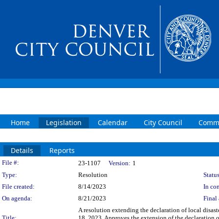
Home
Legislation
Calendar
City Council
Commi
Details
Reports
Legislation Details
File #:
23-1107
Version:
1
Type:
Resolution
Status
File created:
8/14/2023
In con
On agenda:
8/21/2023
Final 
A resolution extending the declaration of local disas
Title:
18, 2023. Approves the extension of the declaration o