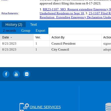
approved direct filing this item on 8-17-2023.
1.
RR23-1107_MO_Request extending Emergency 9
Attachments:
Unsheltered Residents to Sept 18
, 3.
23-1107 Filed R
Resolution_Extending Emergency Declaration Unshel
History (2)
Text
2 records
Group
Export
Date
Ver.
Action By
Actio
8/21/2023
1
Council President
signe
8/21/2023
1
City Council
adop
ONLINE SERVICES