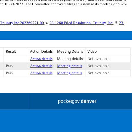
on 10-30-2023. The Committee approved filing this item at its meeting on 9-26-
Triunity Inc 202369771-00
, 4.
23-1260 Filed Resolution_Triunity, Inc.
, 5.
23-
Result
Action Details
Meeting Details
Video
Action details
Meeting details
Not available
Pass
Action details
Meeting details
Not available
Pass
Action details
Meeting details
Not available
pocketgov
denver