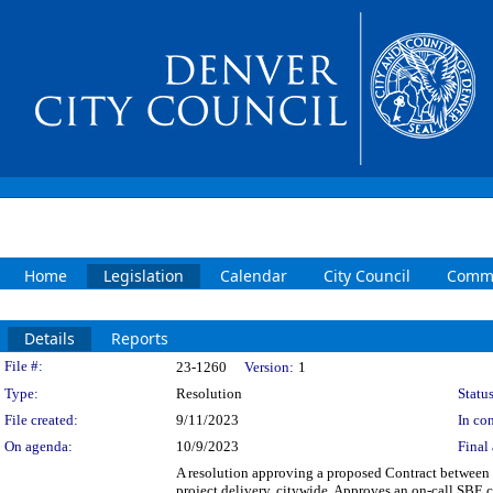
Home
Legislation
Calendar
City Council
Commi
Details
Reports
Legislation Details
File #:
23-1260
Version:
1
Type:
Resolution
Status
File created:
9/11/2023
In con
On agenda:
10/9/2023
Final 
A resolution approving a proposed Contract between t
project delivery, citywide. Approves an on-call SBE c