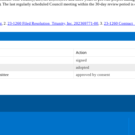
 The last regularly scheduled Council meeting within the 30-day review period is 
t
, 2.
23-1260 Filed Resolution_Triunity, Inc. 202369771-00
, 3.
23-1260 Contract_
Action
signed
adopted
mittee
approved by consent