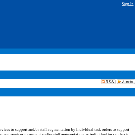
Sign In
vices to support and/or staff augmentation by individual task orders to support
gement services to support and/or staff augmentation by individual task orders to