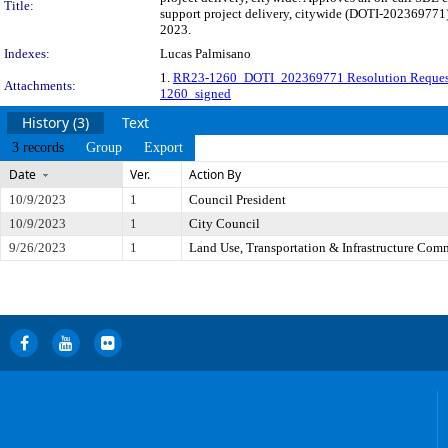
Title:
support project delivery, citywide (DOTI-202369771).
2023.
Indexes:
Lucas Palmisano
1.
RR23-1260_DOTI_202369771 Resolution Reques
Attachments:
1260_signed
History (3)
Text
3 records
Group
Export
Date
Ver.
Action By
10/9/2023
1
Council President
10/9/2023
1
City Council
9/26/2023
1
Land Use, Transportation & Infrastructure Com