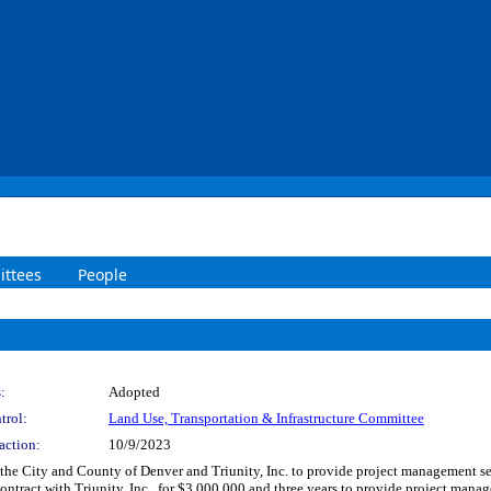
ttees
People
:
Adopted
trol:
Land Use, Transportation & Infrastructure Committee
action:
10/9/2023
he City and County of Denver and Triunity, Inc. to provide project management ser
ontract with Triunity, Inc., for $3,000,000 and three years to provide project mana