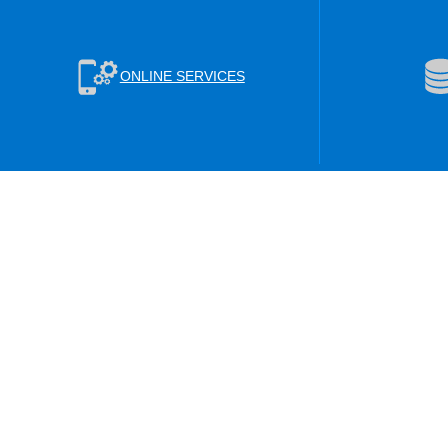
ONLINE SERVICES