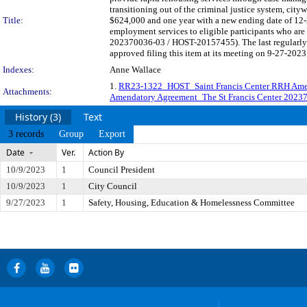
transitioning out of the criminal justice system, cit
Title:
$624,000 and one year with a new ending date of 12
employment services to eligible participants who are 
202370036-03 / HOST-20157455). The last regularly
approved filing this item at its meeting on 9-27-2023
Indexes:
Anne Wallace
1.
RR23-1322_HOST_Saint Francis Center RRH Am
Attachments:
Amendatory Agreement_The St Francis Center 2023
History (3)
Text
3 records
Group
Export
Date
Ver.
Action By
10/9/2023
1
Council President
10/9/2023
1
City Council
9/27/2023
1
Safety, Housing, Education & Homelessness Committee