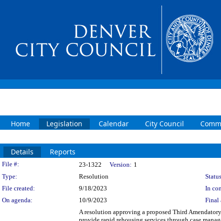
Home
Legislation
Calendar
City Council
Commi
Details
Reports
Legislation Details
File #:
23-1322
Version:
1
Type:
Resolution
Status
File created:
9/18/2023
In con
On agenda:
10/9/2023
Final 
A resolution approving a proposed Third Amendatory
provide rapid rehousing services through case manag