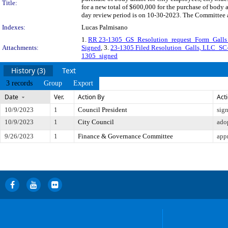
Title:
for a new total of $600,000 for the purchase of body
day review period is on 10-30-2023. The Committee ap
Indexes:
Lucas Palmisano
1.
RR 23-1305_GS_Resolution_request_Form_Gall
Attachments:
Signed
, 3.
23-1305 Filed Resolution_Galls, LLC
1305_signed
History (3)
Text
3 records
Group
Export
Date
Ver.
Action By
Act
10/9/2023
1
Council President
sig
10/9/2023
1
City Council
ado
9/26/2023
1
Finance & Governance Committee
app