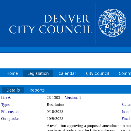
Home
Legislation
Calendar
City Council
Commi
Details
Reports
Legislation Details
File #:
23-1305
Version:
1
Type:
Resolution
Status
File created:
9/18/2023
In con
On agenda:
10/9/2023
Final 
A resolution approving a proposed amendment to mast
purchase of body armor for City employees, citywid