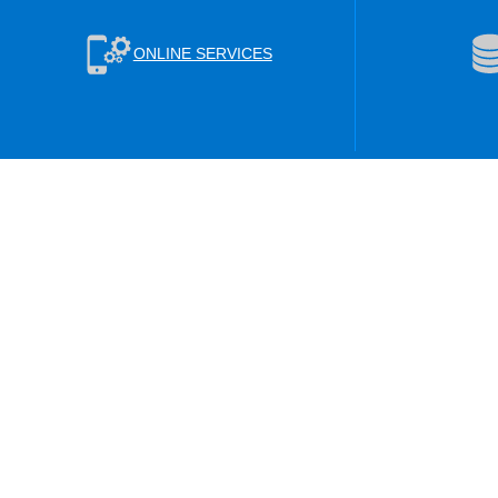
ONLINE SERVICES