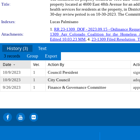
Title:
property located at 4600 East 48th Avenue for an ad
health services for residents at the property, in Di
30-day review period is on 10-30-2023. The Committe
Indexes:
Lucas Palmisano
1.
RR 23-1309_DOF - 2023.09.15 - Ordinance Reques
Attachments:
1309_Agr_Colorado_Coalition_for_the_Homeles
Edited 10.03.23 MM
, 4.
23-1309 Filed Resolution_T
History (3)
Text
3 records
Group
Export
Date
Ver.
Action By
Act
10/9/2023
1
Council President
sig
10/9/2023
1
City Council
ado
9/26/2023
1
Finance & Governance Committee
app