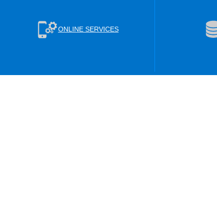
ONLINE SERVICES