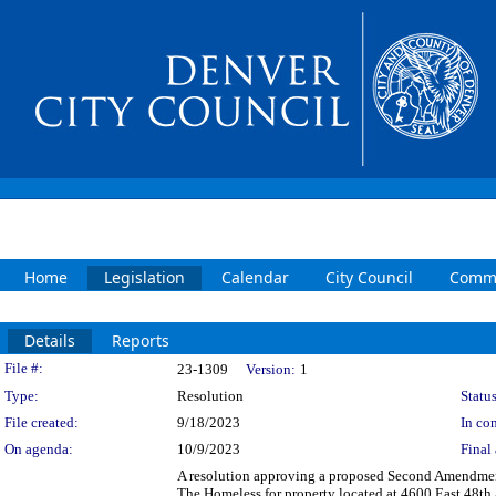
Home
Legislation
Calendar
City Council
Commi
Details
Reports
Legislation Details
File #:
23-1309
Version:
1
Type:
Resolution
Status
File created:
9/18/2023
In con
On agenda:
10/9/2023
Final 
A resolution approving a proposed Second Amendmen
The Homeless for property located at 4600 East 48th