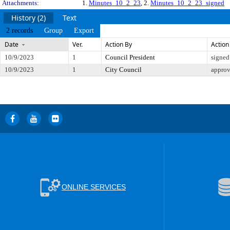
Attachments:
1.
Minutes_10_2_23
, 2.
Minutes_10_2_23_signed
History (2)
Text
2 records
Group
Export
Date
Ver.
Action By
Action
10/9/2023
1
Council President
signed
10/9/2023
1
City Council
appro
ONLINE SERVICES