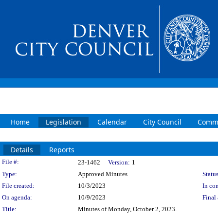
Home
Legislation
Calendar
City Council
Commi
Details
Reports
Legislation Details
File #:
23-1462
Version:
1
Type:
Approved Minutes
Status
File created:
10/3/2023
In con
On agenda:
10/9/2023
Final 
Title:
Minutes of Monday, October 2, 2023.