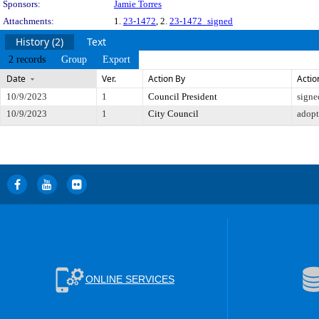
Sponsors:
Jamie Torres
Attachments:
1.
23-1472
, 2.
23-1472_signed
History (2)
Text
2 records
Group
Export
Date
Ver.
Action By
Actio
10/9/2023
1
Council President
signe
10/9/2023
1
City Council
adop
ONLINE SERVICES