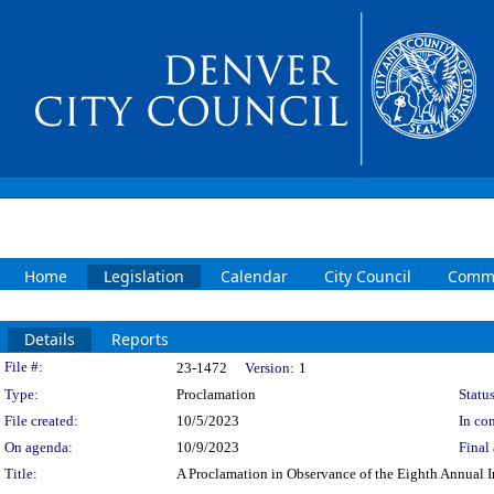
Home
Legislation
Calendar
City Council
Commi
Details
Reports
Legislation Details
File #:
23-1472
Version:
1
Type:
Proclamation
Status
File created:
10/5/2023
In con
On agenda:
10/9/2023
Final 
Title:
A Proclamation in Observance of the Eighth Annual 