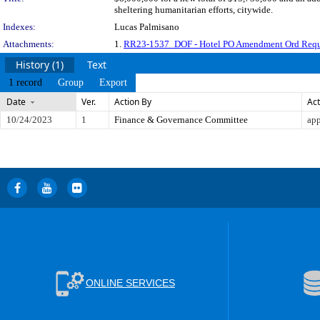
sheltering humanitarian efforts, citywide.
Indexes:
Lucas Palmisano
Attachments:
1.
RR23-1537_DOF - Hotel PO Amendment Ord Requ
History (1)
Text
1 record
Group
Export
Date
Ver.
Action By
Act
10/24/2023
1
Finance & Governance Committee
app
ONLINE SERVICES