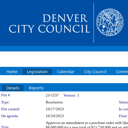
Home
Legislation
Calendar
City Council
Commi
Details
Reports
Legislation Details
File #:
23-1537
Version:
1
Type:
Resolution
Status
File created:
10/17/2023
In con
On agenda:
10/24/2023
Final 
Approves an amendment to a purchase order with Queb
Title:
$8,000,000 for a new total of $15,730,000 and an add