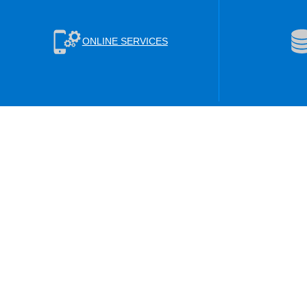
ONLINE SERVICES