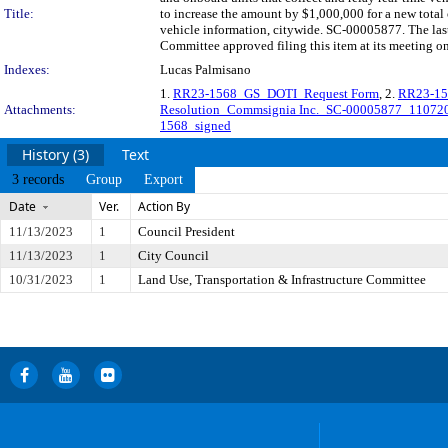
Title:
to increase the amount by $1,000,000 for a new total 
vehicle information, citywide. SC-00005877. The las
Committee approved filing this item at its meeting o
Indexes:
Lucas Palmisano
1.
RR23-1568_GS_DOTI_Request Form
, 2.
RR23-15
Attachments:
Resolution_Commsignia Inc._SC-00005877_1107
1568_signed
History (3)
Text
3 records
Group
Export
Date
Ver.
Action By
11/13/2023
1
Council President
11/13/2023
1
City Council
10/31/2023
1
Land Use, Transportation & Infrastructure Committee