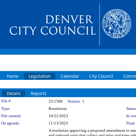
Home
Legislation
Calendar
City Council
Commi
Details
Reports
Legislation Details
File #:
23-1568
Version:
1
Type:
Resolution
Status
File created:
10/21/2023
In con
On agenda:
11/13/2023
Final 
A resolution approving a proposed amendment to maste
and onboard units that collect and relay real-time 