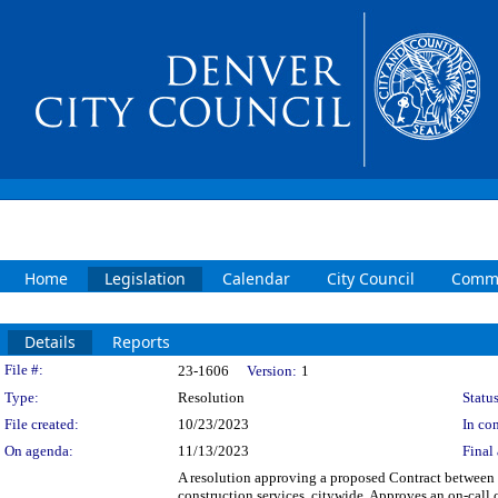
Home
Legislation
Calendar
City Council
Commi
Details
Reports
Legislation Details
File #:
23-1606
Version:
1
Type:
Resolution
Status
File created:
10/23/2023
In con
On agenda:
11/13/2023
Final 
A resolution approving a proposed Contract between t
construction services, citywide. Approves an on-call 