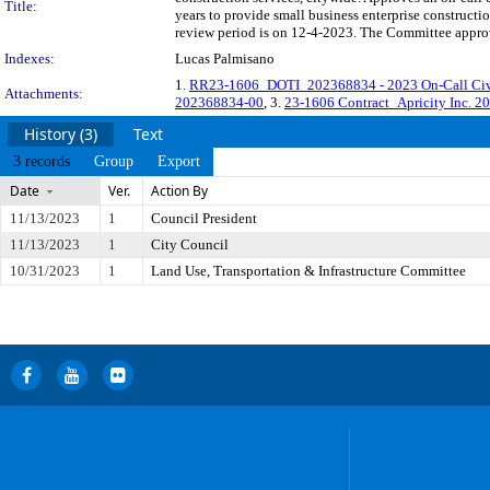
Title:
years to provide small business enterprise construct
review period is on 12-4-2023. The Committee approve
Indexes:
Lucas Palmisano
1.
RR23-1606_DOTI_202368834 - 2023 On-Call Civil
Attachments:
202368834-00
, 3.
23-1606 Contract_Apricity Inc. 
History (3)
Text
3 records
Group
Export
Date
Ver.
Action By
11/13/2023
1
Council President
11/13/2023
1
City Council
10/31/2023
1
Land Use, Transportation & Infrastructure Committee