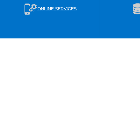
ONLINE SERVICES