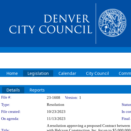
Home
Legislation
Calendar
City Council
Commi
Details
Reports
Legislation Details
File #:
23-1608
Version:
1
Type:
Resolution
Status
File created:
10/23/2023
In con
On agenda:
11/13/2023
Final 
A resolution approving a proposed Contract between t
Title:
with Halcyon Construction, Inc. for up to $5,000,000 