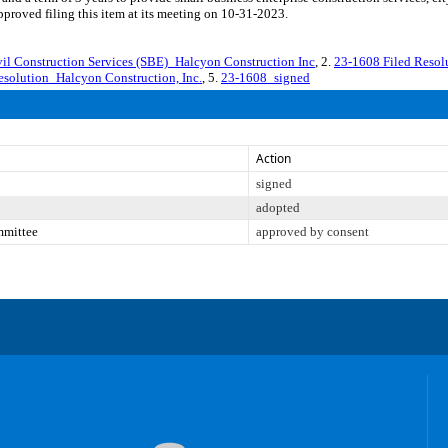
roved filing this item at its meeting on 10-31-2023.
 Construction Services (SBE)_Halcyon Construction Inc
, 2.
23-1608 Filed Resol
esolution_Halcyon Construction, Inc.
, 5.
23-1608_signed
Action
signed
adopted
mmittee
approved by consent