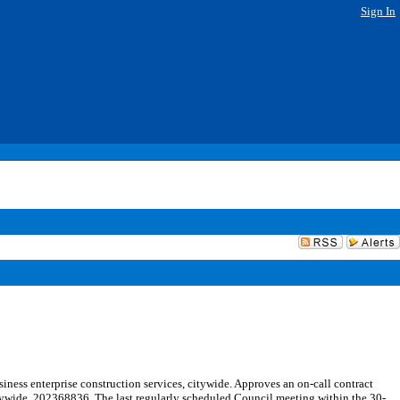
Sign In
ness enterprise construction services, citywide. Approves an on-call contract
citywide. 202368836. The last regularly scheduled Council meeting within the 30-