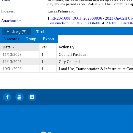
day review period is on 12-4-2023. The Committee app
Indexes:
Lucas Palmisano
1.
RR23-1608_DOTI_202368836 - 2023 On-Call Civil
Attachments:
Construction Inc. 202368836-00
, 4.
23-1608 Filed R
History (3)
Text
3 records
Group
Export
Date
Ver.
Action By
11/13/2023
1
Council President
11/13/2023
1
City Council
10/31/2023
1
Land Use, Transportation & Infrastructure Co