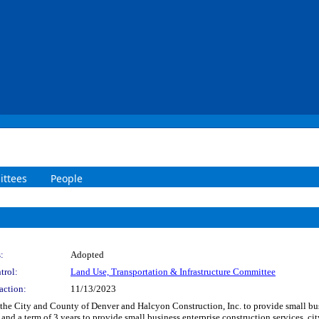
ttees
People
:
Adopted
trol:
Land Use, Transportation & Infrastructure Committee
action:
11/13/2023
he City and County of Denver and Halcyon Construction, Inc. to provide small busi
and a term of 3 years to provide small business enterprise construction services, 