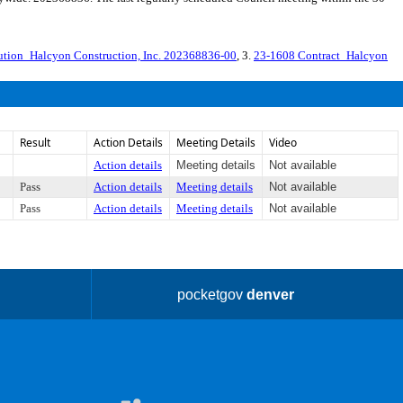
ution_Halcyon Construction, Inc. 202368836-00
, 3.
23-1608 Contract_Halcyon
Result
Action Details
Meeting Details
Video
Action details
Meeting details
Not available
Pass
Action details
Meeting details
Not available
Pass
Action details
Meeting details
Not available
pocketgov
denver