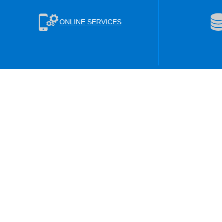
ONLINE SERVICES