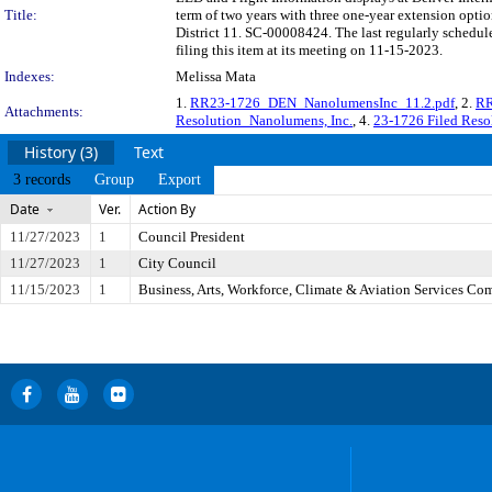
Title:
term of two years with three one-year extension opti
District 11. SC-00008424. The last regularly sched
filing this item at its meeting on 11-15-2023.
Indexes:
Melissa Mata
1.
RR23-1726_DEN_NanolumensInc_11.2.pdf
, 2.
RR
Attachments:
Resolution_Nanolumens, Inc.
, 4.
23-1726 Filed Reso
History (3)
Text
3 records
Group
Export
Date
Ver.
Action By
11/27/2023
1
Council President
11/27/2023
1
City Council
11/15/2023
1
Business, Arts, Workforce, Climate & Aviation Services Co