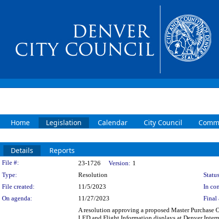
Home
Legislation
Calendar
City Council
Commi
Details
Reports
Legislation Details
File #:
23-1726
Version:
1
Type:
Resolution
Status
File created:
11/5/2023
In con
On agenda:
11/27/2023
Final 
A resolution approving a proposed Master Purchase 
LED and Flight Information displays at Denver Inter