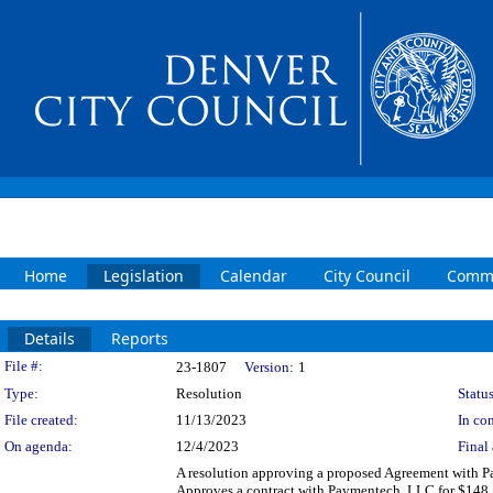
Home
Legislation
Calendar
City Council
Commi
Details
Reports
Legislation Details
File #:
23-1807
Version:
1
Type:
Resolution
Status
File created:
11/13/2023
In con
On agenda:
12/4/2023
Final 
A resolution approving a proposed Agreement with Pa
Approves a contract with Paymentech, LLC for $148,5