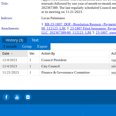
Title:
renewals followed by one year of month-to-month rene
202367389. The last regularly scheduled Council mee
at its meeting on 11-21-2023.
Indexes:
Lucas Palmisano
1.
RR-23-1807_DOF - Resolution Request - Paymen
Attachments:
00_112123_LJH
, 3.
23-1807 Filed Agreement_Pay
LLC_202367389-00_112123_LJH
, 5.
23-1807_sign
History (3)
Text
3 records
Group
Export
Date
Ver.
Action By
Act
12/4/2023
1
Council President
sig
12/4/2023
1
City Council
ad
11/21/2023
1
Finance & Governance Committee
app