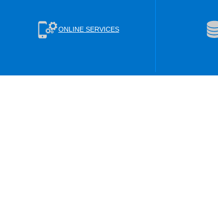
ONLINE SERVICES