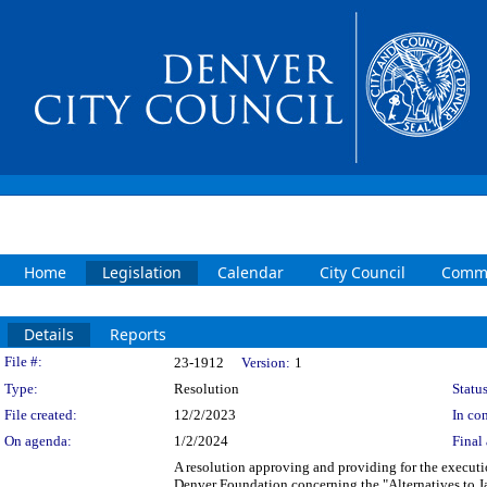
Home
Legislation
Calendar
City Council
Commi
Details
Reports
Legislation Details
File #:
23-1912
Version:
1
Type:
Resolution
Status
File created:
12/2/2023
In con
On agenda:
1/2/2024
Final 
A resolution approving and providing for the execut
Denver Foundation concerning the "Alternatives to J