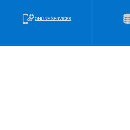
ONLINE SERVICES