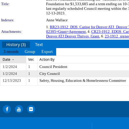
Title:
Foundation for $1,533,685 and a term ending on 10-
last regularly scheduled Council meeting within the 
12-13-2023.
Indexes:
Anne Wallace
1.
RR23-1912_DOS_Caring for Denver ATJ_Denver 
Attachments:
02395+Grant+Agreement
, 4.
CR23-1912_EDOS_Carin
Denver ATJ Denver Thrives_Grant
, 6.
23-1912_signe
History (3)
Text
3 records
Group
Export
Date
Ver.
Action By
1/2/2024
1
Council President
1/2/2024
1
City Council
12/13/2023
1
Safety, Housing, Education & Homelessness Committee