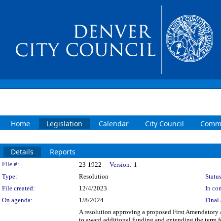
Home
Legislation
Calendar
City Council
Commi
Details
Reports
Legislation Details
File #:
23-1922
Version:
1
Type:
Resolution
Status
File created:
12/4/2023
In con
On agenda:
1/8/2024
Final 
A resolution approving a proposed First Amendatory
to award additional funding and extending the term 