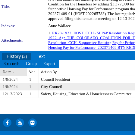
Coalition for the Homeless by adding $3,377,000 for 
Title:
Supportive Housing Pay for Performance program that
202371409-01 (HOST-202265783). The last regularly
approved filing this item at its meeting on 12-13-202
Indexes:
Anne Wallace
1.
RR23-1922_HOST_CCH - SHP4P Resolution Requ
1922_Agr_THE_COLORADO_COALITION_FOR_T
Attachments:
Resolution_CCH_Supportive Housing Pay for Per
Housing Pay for Performance_202371409 BTN RED
History (3)
Text
3 records
Group
Export
Date
Ver.
Action By
1/8/2024
1
Council President
1/8/2024
1
City Council
12/13/2023
1
Safety, Housing, Education & Homelessness Committee