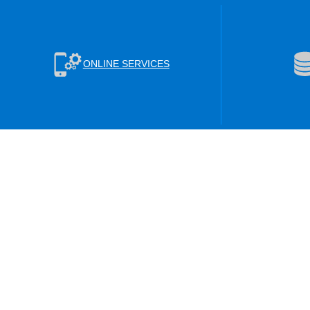
ONLINE SERVICES