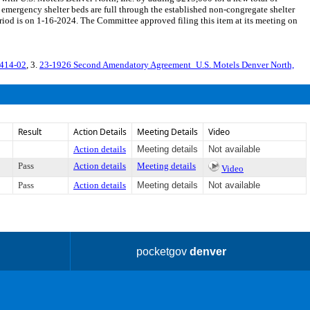
 emergency shelter beds are full through the established non-congregate shelter
d is on 1-16-2024. The Committee approved filing this item at its meeting on
1414-02
, 3.
23-1926 Second Amendatory Agreement_U.S. Motels Denver North,
Result
Action Details
Meeting Details
Video
Action details
Meeting details
Not available
Pass
Action details
Meeting details
Video
Pass
Action details
Meeting details
Not available
pocketgov
denver