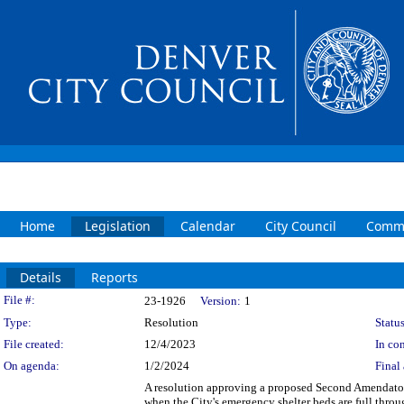
Home
Legislation
Calendar
City Council
Commi
Details
Reports
Legislation Details
File #:
23-1926
Version:
1
Type:
Resolution
Status
File created:
12/4/2023
In con
On agenda:
1/2/2024
Final 
A resolution approving a proposed Second Amendatory
when the City's emergency shelter beds are full thro