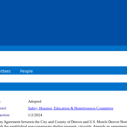
ttees
People
:
Adopted
trol:
Safety, Housing, Education & Homelessness Committee
action:
1/2/2024
 Agreement between the City and County of Denver and U.S. Motels Denver North, I
ugh the established non-congregate shelter program, citywide. Amends an agreement