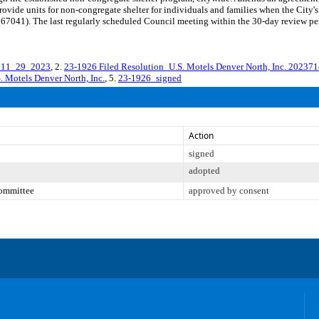
ovide units for non-congregate shelter for individuals and families when the City's
1). The last regularly scheduled Council meeting within the 30-day review perio
t 11_29_2023
, 2.
23-1926 Filed Resolution_U.S. Motels Denver North, Inc. 20237
 Motels Denver North, Inc.
, 5.
23-1926_signed
Action
signed
adopted
Committee
approved by consent