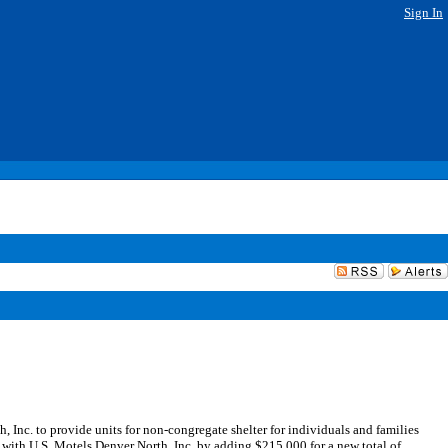
Sign In
nc. to provide units for non-congregate shelter for individuals and families
 with U.S. Motels Denver North, Inc. by adding $215,000 for a new total of