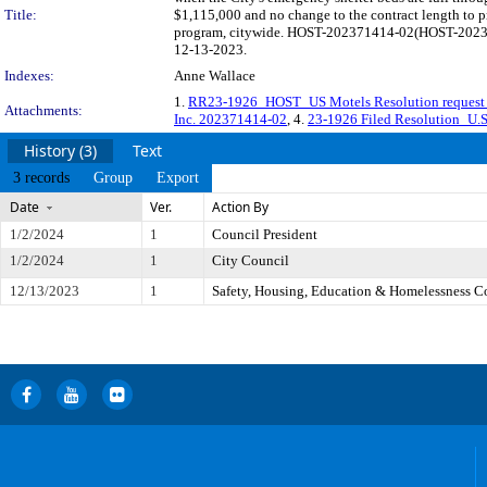
Title:
$1,115,000 and no change to the contract length to pr
program, citywide. HOST-202371414-02(HOST-20236704
12-13-2023.
Indexes:
Anne Wallace
1.
RR23-1926_HOST_US Motels Resolution reques
Attachments:
Inc. 202371414-02
, 4.
23-1926 Filed Resolution_U.S.
History (3)
Text
3 records
Group
Export
Date
Ver.
Action By
1/2/2024
1
Council President
1/2/2024
1
City Council
12/13/2023
1
Safety, Housing, Education & Homelessness 