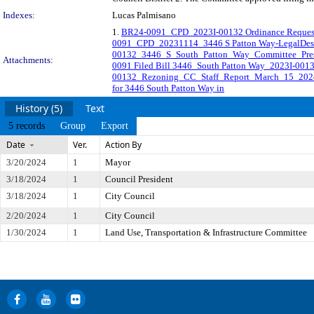
Indexes:
Lucas Palmisano
1.
BR24-0091_CPD_2023I-00132 Ordinance Reques
0091_CPD_20231114_3446 S Patton Way-LegalDesc
00132_3446_S_South_Patton_Way_Committee_Pres
Attachments:
0091 Filed Bill 3446_South Patton Way_2023I-001
00132_Rezoning_CC_Staff_Report_March_15_202
for 3446 South Patton Way in
History (5)
Text
5 records
Group
Export
Date
Ver.
Action By
3/20/2024
1
Mayor
3/18/2024
1
Council President
3/18/2024
1
City Council
2/20/2024
1
City Council
1/30/2024
1
Land Use, Transportation & Infrastructure Committee