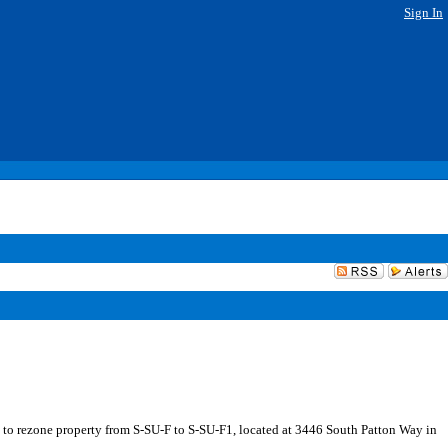
Sign In
 to rezone property from S-SU-F to S-SU-F1, located at 3446 South Patton Way in