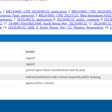
t
, 2.
BR24-0091_CPD_2023I-00132_application
, 3.
BR24-0091_CPD_2023I-0013
ription_Final_approved
, 5.
BR24-0091_CPD_20231121_Map Amendment #2023i
entation
, 7.
2023i-00132_application
, 8.
2023I-00132_public_comment
, 9.
2023I
32
, 11.
24-0091 Filed Bill 3446_South Patton Way_2023I-00132
, 12.
2023I-00132_
4
, 15.
2023I-00132_3446_S_South_Patton_Way_CC_Hearing_Presentation
, 16.
2
Action
signed
signed
placed upon final consideration and do pass
ordered published with a future required public hearing
approved by consent