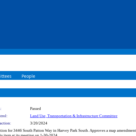
ttees
People
:
Passed
trol:
Land Use, Transportation & Infrastructure Committee
action:
3/20/2024
ication for 3446 South Patton Way in Harvey Park South. Approves a map amendment
is item at its meeting on 1-30-2024.