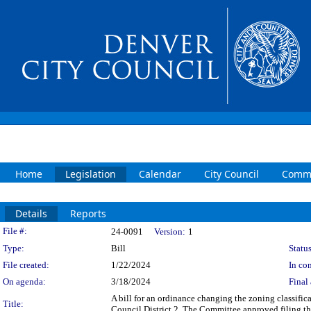
Home
Legislation
Calendar
City Council
Commi
Details
Reports
Legislation Details
File #:
24-0091
Version:
1
Type:
Bill
Status
File created:
1/22/2024
In con
On agenda:
3/18/2024
Final 
A bill for an ordinance changing the zoning classif
Title:
Council District 2. The Committee approved filing th