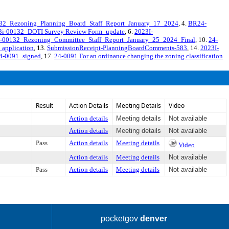
2_Rezoning_Planning_Board_Staff_Report_January_17_2024
, 4.
BR24-
-00132_DOTI Survey Review Form_update
, 6.
2023I-
-00132_Rezoning_Committee_Staff_Report_January_25_2024_Final
, 10.
24-
application
, 13.
SubmissionReceipt-PlanningBoardComments-583
, 14.
2023I-
4-0091_signed
, 17.
24-0091 For an ordinance changing the zoning classification
Result
Action Details
Meeting Details
Video
Action details
Meeting details
Not available
Action details
Meeting details
Not available
Pass
Action details
Meeting details
Video
Action details
Meeting details
Not available
Pass
Action details
Meeting details
Not available
pocketgov
denver