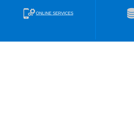
ONLINE SERVICES