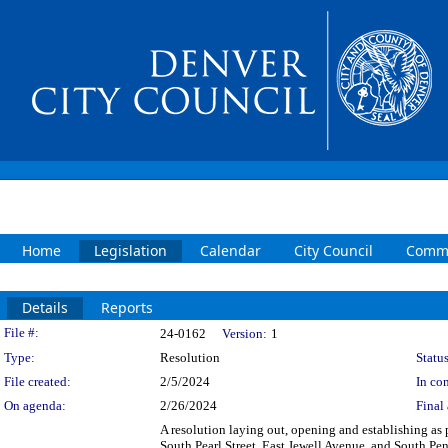
Home
Legislation
Calendar
City Council
Commi
Details
Reports
Legislation Details
File #:
24-0162
Version:
1
Type:
Resolution
Status
File created:
2/5/2024
In con
On agenda:
2/26/2024
Final 
A resolution laying out, opening and establishing as 
South Pearl Street, East Jewell Avenue, and South Pen