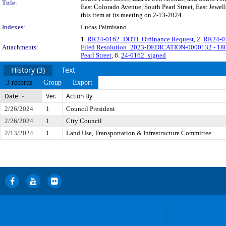
Title:
East Colorado Avenue, South Pearl Street, East Jewel
this item at its meeting on 2-13-2024.
Indexes:
Lucas Palmisano
1.
RR24-0162_DOTI_Ordinance Request
, 2.
RR24-01
Attachments:
Filed Resolution_2023-DEDICATION-0000132 - 1807
Pearl Street
, 6.
24-0162_signed
History (3)
Text
3 records
Group
Export
Date
Ver.
Action By
2/26/2024
1
Council President
2/26/2024
1
City Council
2/13/2024
1
Land Use, Transportation & Infrastructure Committee