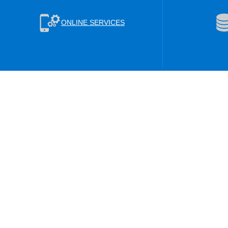
ONLINE SERVICES