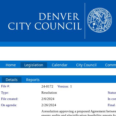
Home
Legislation
Calendar
City Council
Commi
Details
Reports
Legislation Details
File #:
24-0172
Version:
1
Type:
Resolution
Status
File created:
2/6/2024
In con
On agenda:
2/26/2024
Final 
A resolution approving a proposed Agreement betwee
energy audits and electrification feasibility reports