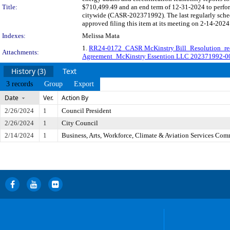
Title:
$710,499.49 and an end term of 12-31-2024 to perform 
citywide (CASR-202371992). The last regularly sche
approved filing this item at its meeting on 2-14-2024
Indexes:
Melissa Mata
1.
RR24-0172_CASR McKinstry Bill_Resolution_re
Attachments:
Agreement_McKinstry Essention LLC 202371992-0
History (3)
Text
3 records
Group
Export
Date
Ver.
Action By
2/26/2024
1
Council President
2/26/2024
1
City Council
2/14/2024
1
Business, Arts, Workforce, Climate & Aviation Services Com