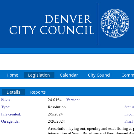
Home
Legislation
Calendar
City Council
Commi
Details
Reports
Legislation Details
File #:
24-0164
Version:
1
Type:
Resolution
Status
File created:
2/5/2024
In con
On agenda:
2/26/2024
Final 
A resolution laying out, opening and establishing as p
intersection of South Broadway and West Harvard Av