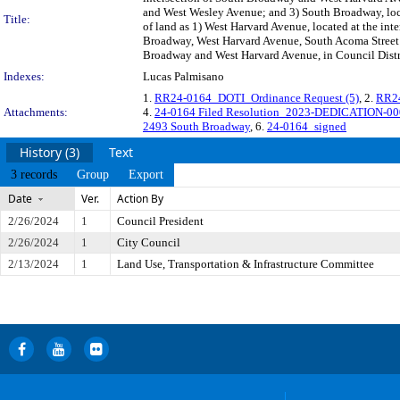
and West Wesley Avenue; and 3) South Broadway, loca
Title:
of land as 1) West Harvard Avenue, located at the i
Broadway, West Harvard Avenue, South Acoma Street 
Broadway and West Harvard Avenue, in Council Distri
Indexes:
Lucas Palmisano
1.
RR24-0164_DOTI_Ordinance Request (5)
, 2.
RR24
Attachments:
4.
24-0164 Filed Resolution_2023-DEDICATION-00
2493 South Broadway
, 6.
24-0164_signed
History (3)
Text
3 records
Group
Export
Date
Ver.
Action By
2/26/2024
1
Council President
2/26/2024
1
City Council
2/13/2024
1
Land Use, Transportation & Infrastructure Committee