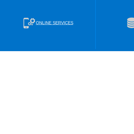
ONLINE SERVICES