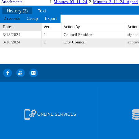
Attachments:
1.
Minutes_03_11_24
, 2.
Minutes_3_11_24_signed
History (2)
Text
2 records
Group
Export
Date
Ver.
Action By
Action
3/18/2024
1
Council President
signed
3/18/2024
1
City Council
appro
ONLINE SERVICES