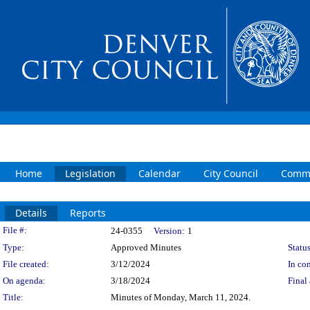
Home
Legislation
Calendar
City Council
Commi
Details
Reports
Legislation Details
File #:
24-0355
Version:
1
Type:
Approved Minutes
Status
File created:
3/12/2024
In con
On agenda:
3/18/2024
Final 
Title:
Minutes of Monday, March 11, 2024.