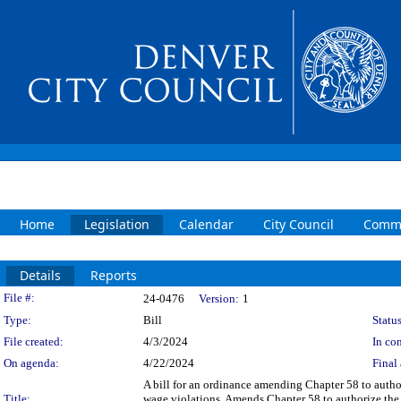
Home
Legislation
Calendar
City Council
Commi
Details
Reports
Legislation Details
File #:
24-0476
Version:
1
Type:
Bill
Status
File created:
4/3/2024
In con
On agenda:
4/22/2024
Final 
A bill for an ordinance amending Chapter 58 to autho
Title:
wage violations. Amends Chapter 58 to authorize the 