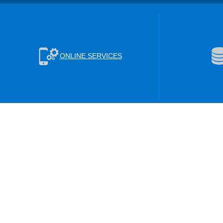
ONLINE SERVICES