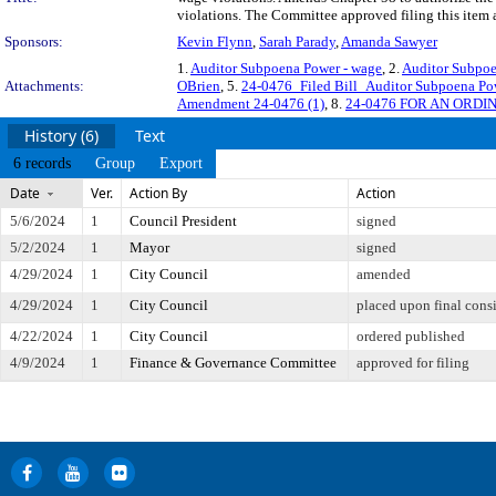
violations. The Committee approved filing this item 
Sponsors:
Kevin Flynn
,
Sarah Parady
,
Amanda Sawyer
1.
Auditor Subpoena Power - wage
, 2.
Auditor Subpoe
Attachments:
OBrien
, 5.
24-0476_Filed Bill_Auditor Subpoena P
Amendment 24-0476 (1)
, 8.
24-0476 FOR AN ORD
History (6)
Text
6 records
Group
Export
Date
Ver.
Action By
Action
5/6/2024
1
Council President
signed
5/2/2024
1
Mayor
signed
4/29/2024
1
City Council
amended
4/29/2024
1
City Council
placed upon final cons
4/22/2024
1
City Council
ordered published
4/9/2024
1
Finance & Governance Committee
approved for filing