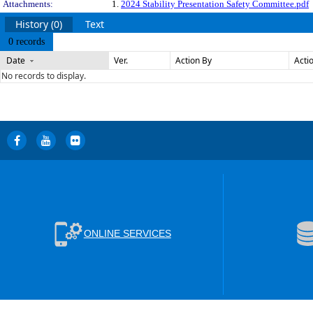
Attachments:
1.
2024 Stability Presentation Safety Committee.pdf
History (0)
Text
0 records
Date
Ver.
Action By
Acti
No records to display.
ONLINE SERVICES