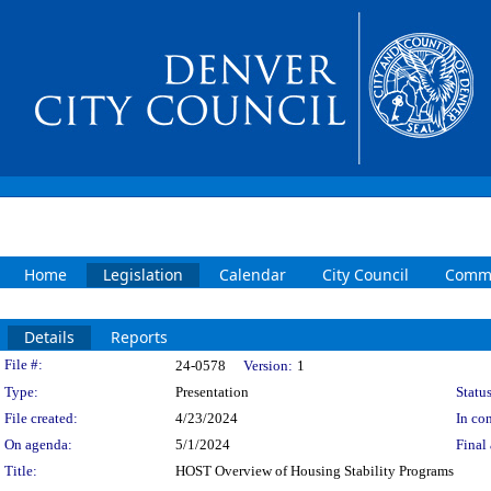
Home
Legislation
Calendar
City Council
Commi
Details
Reports
Legislation Details
File #:
24-0578
Version:
1
Type:
Presentation
Status
File created:
4/23/2024
In con
On agenda:
5/1/2024
Final 
Title:
HOST Overview of Housing Stability Programs