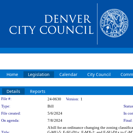
Home
Legislation
Calendar
City Council
Commi
Details
Reports
Legislation Details
File #:
24-0630
Version:
1
Type:
Bill
Status
File created:
5/6/2024
In con
On agenda:
7/8/2024
Final 
A bill for an ordinance changing the zoning classif
Title:
G-MU-5; E-SU-D1x; E-MX-2; and E-SU-D1x to C-MX-8; 