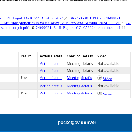
00021_Legal_Draft_V2_April15_2024
, 4.
BR24-0630_CPD_2024I-00021
ll_Multiple properties in West Colfax, Villa Park and Barnum_2024I-00021
, 8.
24-
sentation pdf.pdf
, 10.
24i00021_Staff_Report_CC_052024_combined.pdf
, 11.
Result
Action Details
Meeting Details
Video
Action details
Meeting details
Not available
Action details
Meeting details
Not available
Pass
Action details
Meeting details
Video
Action details
Meeting details
Not available
Pass
Action details
Meeting details
Video
pocketgov
denver