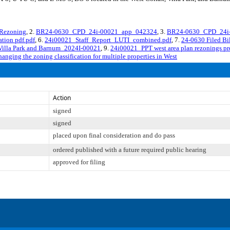
Rezoning
, 2.
BR24-0630_CPD_24i-00021_app_042324
, 3.
BR24-0630_CPD_24i-
tion pdf.pdf
, 6.
24i00021_Staff_Report_LUTI_combined.pdf
, 7.
24-0630 Filed Bi
, Villa Park and Barnum_2024I-00021
, 9.
24i00021_PPT west area plan rezonings pre
anging the zoning classification for multiple properties in West
Action
signed
signed
placed upon final consideration and do pass
ordered published with a future required public hearing
approved for filing