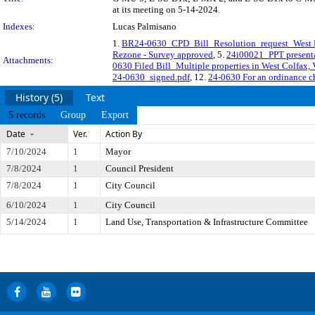
at its meeting on 5-14-2024.
Indexes:
Lucas Palmisano
1.
BR24-0630_CPD_Bill_Resolution_request_West 
Rezone - Survey approved
, 5.
24i00021_PPT presenta
Attachments:
0630 Filed Bill_Multiple properties in West Colfax
24-0630_signed.pdf
, 12.
24-0630 For an ordinance ch
History (5)
Text
5 records
Group
Export
Date
Ver.
Action By
7/10/2024
1
Mayor
7/8/2024
1
Council President
7/8/2024
1
City Council
6/10/2024
1
City Council
5/14/2024
1
Land Use, Transportation & Infrastructure Committee