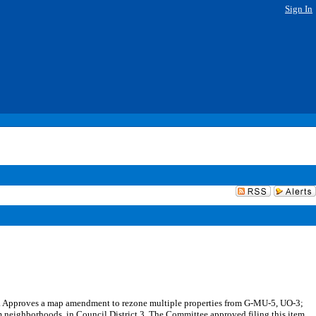
Sign In
ods. Approves a map amendment to rezone multiple properties from G-MU-5, UO-3;
eighborhoods, in Council District 3. The Committee approved filing this item