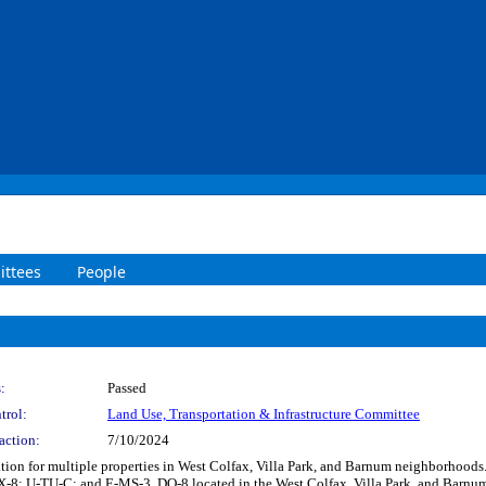
ttees
People
:
Passed
trol:
Land Use, Transportation & Infrastructure Committee
action:
7/10/2024
ication for multiple properties in West Colfax, Villa Park, and Barnum neighborho
U-TU-C; and E-MS-3, DO-8 located in the West Colfax, Villa Park, and Barnum n