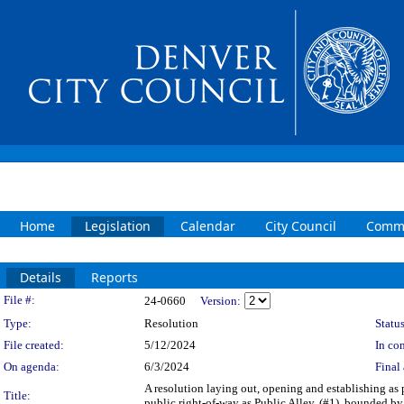
Home
Legislation
Calendar
City Council
Commi
Details
Reports
Legislation Details
File #:
24-0660
Version:
Type:
Resolution
Status
File created:
5/12/2024
In con
On agenda:
6/3/2024
Final 
A resolution laying out, opening and establishing as p
Title:
public right-of-way as Public Alley, (#1), bounded by