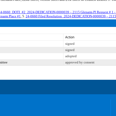
4-0660_DOTI_#2_2024-DEDICATION-0000039 – 2115 Glenarm Pl Request # 1 - 
narm Place #1
, 5.
24-0660 Filed Resolution_2024-DEDICATION-0000039 – 2115 
Action
signed
signed
adopted
mittee
approved by consent