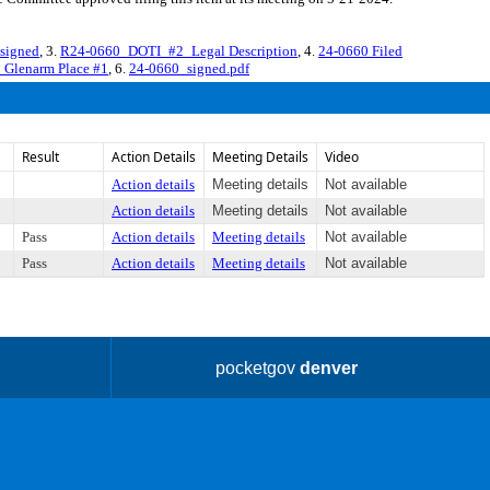
signed
, 3.
R24-0660_DOTI_#2_Legal Description
, 4.
24-0660 Filed
Glenarm Place #1
, 6.
24-0660_signed.pdf
Result
Action Details
Meeting Details
Video
Action details
Meeting details
Not available
Action details
Meeting details
Not available
Pass
Action details
Meeting details
Not available
Pass
Action details
Meeting details
Not available
pocketgov
denver