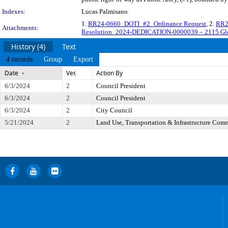
Indexes:
Lucas Palmisano
1.
RR24-0660_DOTI_#2_Ordinance Request
, 2.
RR2
Attachments:
Resolution_2024-DEDICATION-0000039 – 2115 Gle
History (4)
Text
4 records
Group
Export
Date
Ver.
Action By
6/3/2024
2
Council President
6/3/2024
2
Council President
6/3/2024
2
City Council
5/21/2024
2
Land Use, Transportation & Infrastructure Com