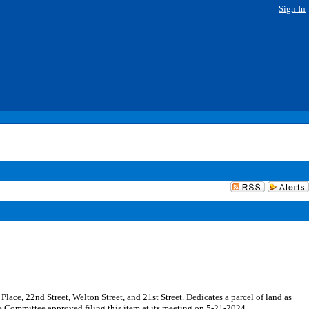
Sign In
Place, 22nd Street, Welton Street, and 21st Street. Dedicates a parcel of land as
he Committee approved filing this item at its meeting on 5-21-2024.