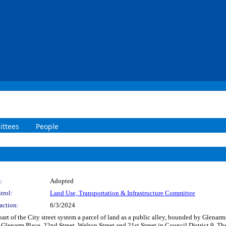
ttees
People
:
Adopted
trol:
Land Use, Transportation & Infrastructure Committee
action:
6/3/2024
art of the City street system a parcel of land as a public alley, bounded by Glenarm 
 Glenarm Place, 22nd Street, Welton Street and 21st Street in Council District 9. T