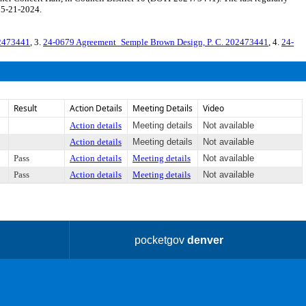
 5-21-2024.
02473441
, 3.
24-0679 Agreement_Semple Brown Design, P. C. 202473441
, 4.
24-
Result
Action Details
Meeting Details
Video
Action details
Meeting details
Not available
Action details
Meeting details
Not available
Pass
Action details
Meeting details
Not available
Pass
Action details
Meeting details
Not available
pocketgov
denver