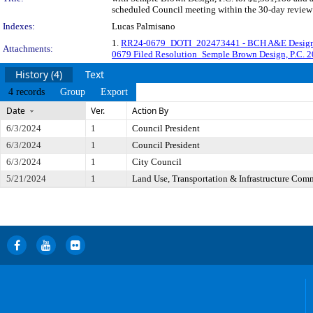
scheduled Council meeting within the 30-day review 
Indexes:
Lucas Palmisano
1.
RR24-0679_DOTI_202473441 - BCH A&E Design 
Attachments:
0679 Filed Resolution_Semple Brown Design, P.C. 
History (4)
Text
4 records
Group
Export
Date
Ver.
Action By
6/3/2024
1
Council President
6/3/2024
1
Council President
6/3/2024
1
City Council
5/21/2024
1
Land Use, Transportation & Infrastructure Com