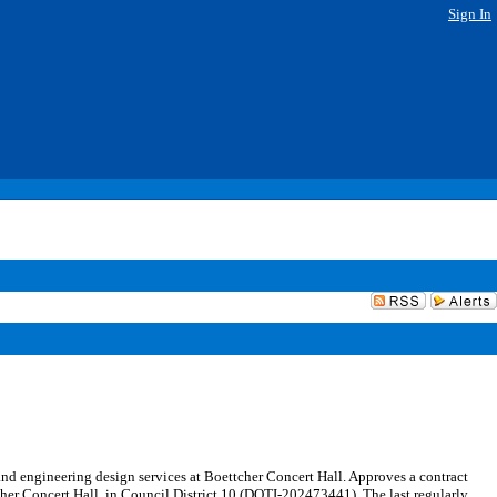
Sign In
d engineering design services at Boettcher Concert Hall. Approves a contract
her Concert Hall, in Council District 10 (DOTI-202473441). The last regularly