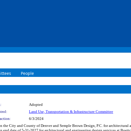
ttees
People
:
Adopted
trol:
Land Use, Transportation & Infrastructure Committee
action:
6/3/2024
 the City and County of Denver and Semple Brown Design, P.C. for architectural an
 end date of 5-31-2027 for architectural and engineering design services at Boettc