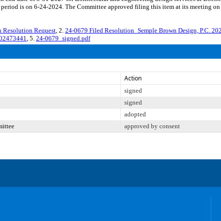
period is on 6-24-2024. The Committee approved filing this item at its meeting on
Resolution Request
, 2.
24-0679 Filed Resolution_Semple Brown Design, P.C. 2
202473441
, 5.
24-0679_signed.pdf
Action
signed
signed
adopted
mittee
approved by consent