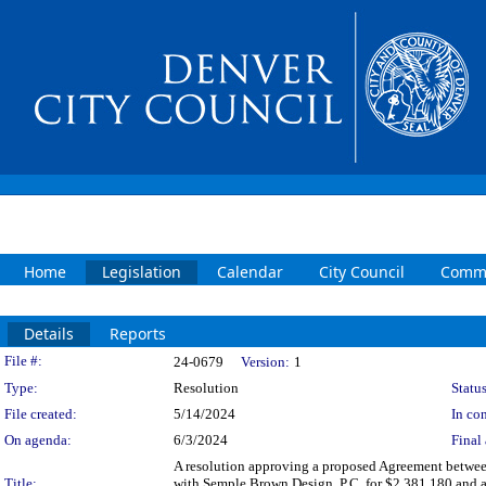
Home
Legislation
Calendar
City Council
Commi
Details
Reports
Legislation Details
File #:
24-0679
Version:
1
Type:
Resolution
Status
File created:
5/14/2024
In con
On agenda:
6/3/2024
Final 
A resolution approving a proposed Agreement between
Title:
with Semple Brown Design, P.C. for $2,381,180 and an