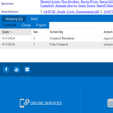
Shontel Lewis
,
Flor Alvidrez
,
Kevin Flynn
,
Stacie Gi
Sponsors:
Campbell
,
Amanda Sawyer
,
Jamie Torres
,
Darrell Wat
Attachments:
1.
24-0750_Youth_Civic_Engagement.pdf
, 2.
24-075
History (2)
Text
2 records
Group
Export
Date
Ver.
Action By
Action
6/3/2024
1
Council President
signed
6/3/2024
1
City Council
adopt
ONLINE SERVICES