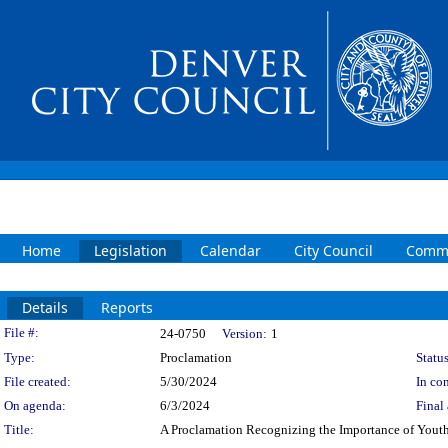
Home
Legislation
Calendar
City Council
Commi
Details
Reports
Legislation Details
File #:
24-0750
Version:
1
Type:
Proclamation
Status
File created:
5/30/2024
In con
On agenda:
6/3/2024
Final 
Title:
A Proclamation Recognizing the Importance of Youth