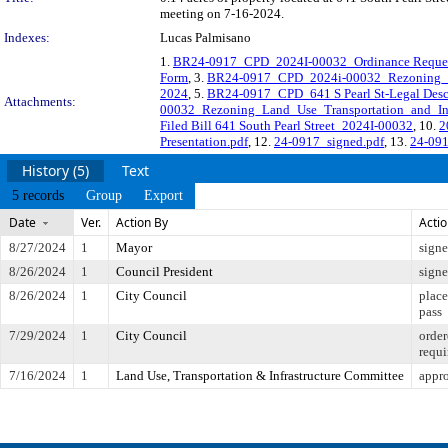
meeting on 7-16-2024.
Indexes:
Lucas Palmisano
1.
BR24-0917_CPD_2024I-00032_Ordinance Reque
Form
, 3.
BR24-0917_CPD_2024i-00032_Rezoning_P
2024
, 5.
BR24-0917_CPD_641 S Pearl St-Legal Desc
Attachments:
00032_Rezoning_Land_Use_Transportation_and_Infr
Filed Bill 641 South Pearl Street_2024I-00032
, 10.
2
Presentation.pdf
, 12.
24-0917_signed.pdf
, 13.
24-091
History (5)
Text
5 records
Group
Export
Date
Ver.
Action By
Acti
8/27/2024
1
Mayor
sign
8/26/2024
1
Council President
sign
8/26/2024
1
City Council
place
pass
7/29/2024
1
City Council
order
requi
7/16/2024
1
Land Use, Transportation & Infrastructure Committee
appr