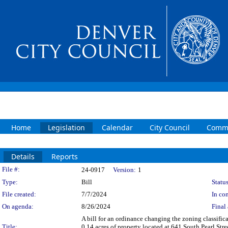
Home
Legislation
Calendar
City Council
Commi
Details
Reports
Legislation Details
File #:
24-0917
Version:
1
Type:
Bill
Status
File created:
7/7/2024
In con
On agenda:
8/26/2024
Final 
A bill for an ordinance changing the zoning classifi
Title:
0.14 acres of property located at 641 South Pearl Str