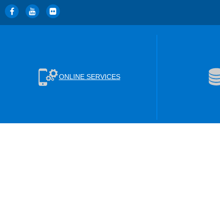
ONLINE SERVICES