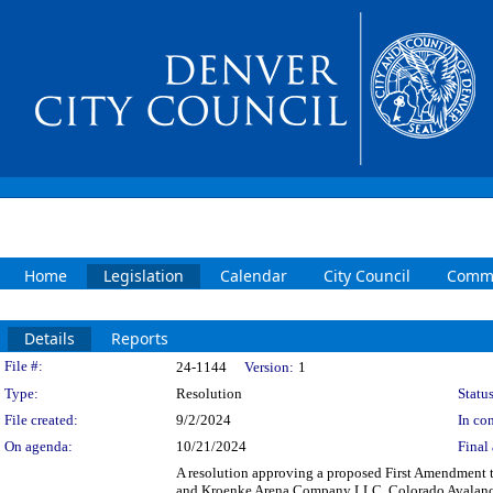
Home
Legislation
Calendar
City Council
Commi
Details
Reports
Legislation Details
File #:
24-1144
Version:
1
Type:
Resolution
Status
File created:
9/2/2024
In con
On agenda:
10/21/2024
Final 
A resolution approving a proposed First Amendment
and Kroenke Arena Company LLC, Colorado Avalanche