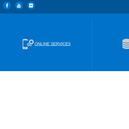
ONLINE SERVICES