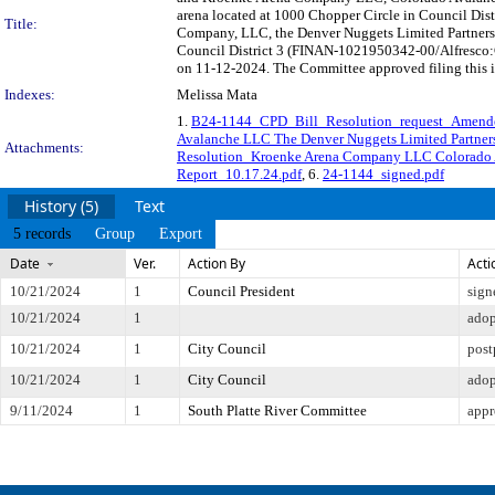
arena located at 1000 Chopper Circle in Council Di
Title:
Company, LLC, the Denver Nuggets Limited Partnersh
Council District 3 (FINAN-1021950342-00/Alfresco:C
on 11-12-2024. The Committee approved filing this i
Indexes:
Melissa Mata
1.
B24-1144_CPD_Bill_Resolution_request_Amende
Avalanche LLC The Denver Nuggets Limited Partner
Attachments:
Resolution_Kroenke Arena Company LLC Colorado A
Report_10.17.24.pdf
, 6.
24-1144_signed.pdf
History (5)
Text
5 records
Group
Export
Date
Ver.
Action By
Acti
10/21/2024
1
Council President
sign
10/21/2024
1
ado
10/21/2024
1
City Council
pos
10/21/2024
1
City Council
ado
9/11/2024
1
South Platte River Committee
appr