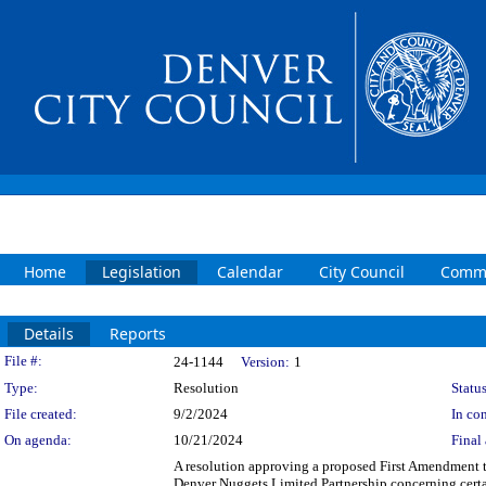
Home
Legislation
Calendar
City Council
Commi
Details
Reports
Legislation Details
File #:
24-1144
Version:
1
Type:
Resolution
Status
File created:
9/2/2024
In con
On agenda:
10/21/2024
Final 
A resolution approving a proposed First Amendment
Denver Nuggets Limited Partnership concerning cert