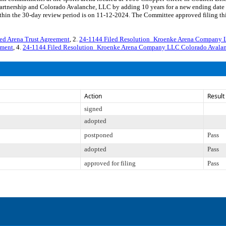
rtnership and Colorado Avalanche, LLC by adding 10 years for a new ending dat
thin the 30-day review period is on 11-12-2024. The Committee approved filing thi
d Arena Trust Agreement
, 2.
24-1144 Filed Resolution_Kroenke Arena Company L
dment
, 4.
24-1144 Filed Resolution_Kroenke Arena Company LLC Colorado Avalan
Action
Result
signed
adopted
postponed
Pass
adopted
Pass
approved for filing
Pass