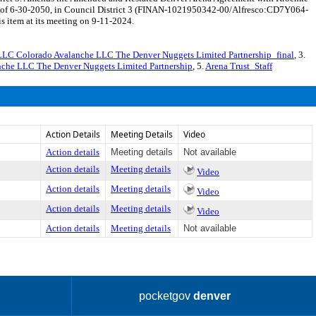
e of 6-30-2050, in Council District 3 (FINAN-1021950342-00/Alfresco:CD7Y064-
s item at its meeting on 9-11-2024.
LC Colorado Avalanche LLC The Denver Nuggets Limited Partnership_final
, 3.
che LLC The Denver Nuggets Limited Partnership
, 5.
Arena Trust_Staff
Action Details
Meeting Details
Video
Action details
Meeting details
Not available
Action details
Meeting details
Video
Action details
Meeting details
Video
Action details
Meeting details
Video
Action details
Meeting details
Not available
pocketgov
denver