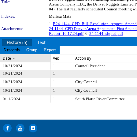
Title:
Arena Company, LLC, the Denver Nuggets Limited Pa
04). The last regularly scheduled Council meeting wi
Indexes:
Melissa Mata
1.
B24-1144_CPD_Bill_Resolution_request_Amende
Attachments:
24-1144_CPD Denver Arena Agreement_First Amen
Report_10.17.24.pdf
, 6.
24-1144_signed.pdf
History (5)
Text
5 records
Group
Export
Date
Ver.
Action By
10/21/2024
1
Council President
10/21/2024
1
10/21/2024
1
City Council
10/21/2024
1
City Council
9/11/2024
1
South Platte River Committee