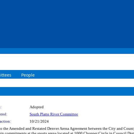
ttees
People
:
Adopted
trol:
South Platte River Committee
action:
10/21/2024
 to the Amended and Restated Denver Arena Agreement between the City and Cou
ain commitments at the sports arena located at 1000 Chopper Circle in Council D