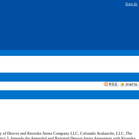
Sign In
nty of Denver and Kroenke Arena Company LLC, Colorado Avalanche, LLC, The
istrict 3. Amends the Amended and Restated Denver Arena Agreement with Kroenke