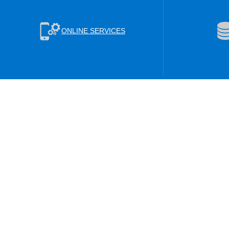
ONLINE SERVICES