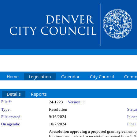
Home
Legislation
Calendar
City Council
Commi
Details
Reports
Legislation Details
File #:
24-1223
Version:
1
Type:
Resolution
Status
File created:
9/16/2024
In con
On agenda:
10/7/2024
Final 
A resolution approving a proposed grant agreement 
Environment, related to receiving an award from CDP