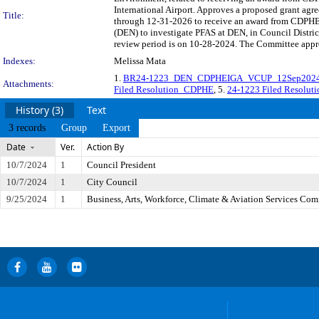
International Airport. Approves a proposed grant a
Title:
through 12-31-2026 to receive an award from CDPHE's
(DEN) to investigate PFAS at DEN, in Council Distr
review period is on 10-28-2024. The Committee approv
Indexes:
Melissa Mata
1.
BR24-1223_DEN_CDPHEIGA_VCUP_12Sep202
Attachments:
Filed Resolution_CDPHE
, 5.
24-1223 Filed Resolut
History (3)
Text
3 records
Group
Export
Date
Ver.
Action By
10/7/2024
1
Council President
10/7/2024
1
City Council
9/25/2024
1
Business, Arts, Workforce, Climate & Aviation Services Com