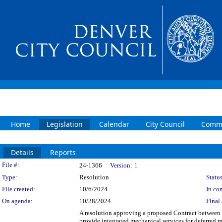
Home
Legislation
Calendar
City Council
Commi
Details
Reports
Legislation Details
File #:
24-1366
Version:
1
Type:
Resolution
Status
File created:
10/6/2024
In con
On agenda:
10/28/2024
Final 
A resolution approving a proposed Contract betwee
provide integrated mechanical services for defer