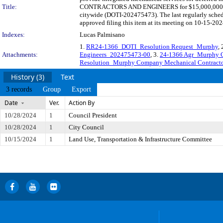
Title:
CONTRACTORS AND ENGINEERS for $15,000,000 and thr
citywide (DOTI-202475473). The last regularly sche
approved filing this item at its meeting on 10-15-202
Indexes:
Lucas Palmisano
1.
RR24-1366_DOTI_Resolution Request_Murphy
, 
Attachments:
Engineers_202475473-00
, 3.
24-1366 Agr_Murphy C
Resolution_Murphy Company Mechanical Contracto
History (3)
Text
3 records
Group
Export
Date
Ver.
Action By
10/28/2024
1
Council President
10/28/2024
1
City Council
10/15/2024
1
Land Use, Transportation & Infrastructure Committee