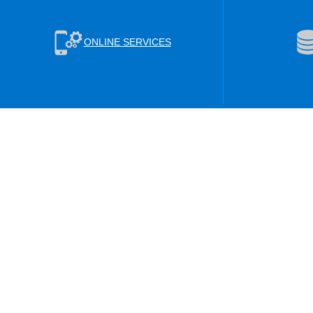
ONLINE SERVICES