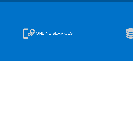
ONLINE SERVICES