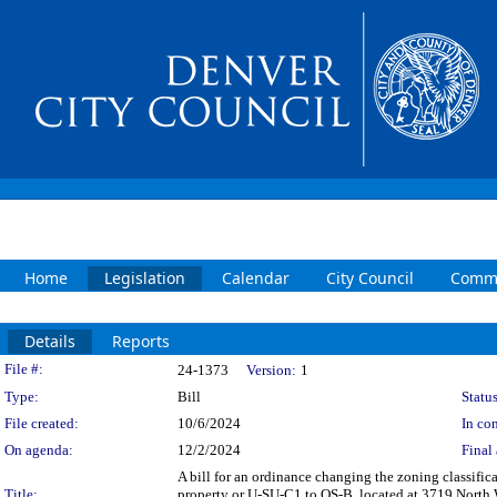
Home
Legislation
Calendar
City Council
Commi
Details
Reports
Legislation Details
File #:
24-1373
Version:
1
Type:
Bill
Status
File created:
10/6/2024
In con
On agenda:
12/2/2024
Final 
A bill for an ordinance changing the zoning classifi
Title:
property or U-SU-C1 to OS-B, located at 3719 North Wo