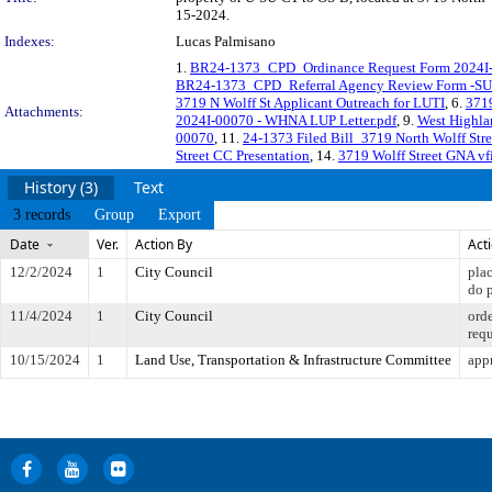
15-2024.
Indexes:
Lucas Palmisano
1.
BR24-1373_CPD_Ordinance Request Form 2024I-
BR24-1373_CPD_Referral Agency Review Form -S
3719 N Wolff St Applicant Outreach for LUTI
, 6.
3719
Attachments:
2024I-00070 - WHNA LUP Letter.pdf
, 9.
West Highla
00070
, 11.
24-1373 Filed Bill_3719 North Wolff St
Street CC Presentation
, 14.
3719 Wolff Street GNA vf
History (3)
Text
3 records
Group
Export
Date
Ver.
Action By
Act
12/2/2024
1
City Council
pla
do 
11/4/2024
1
City Council
orde
req
10/15/2024
1
Land Use, Transportation & Infrastructure Committee
appr