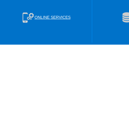
ONLINE SERVICES