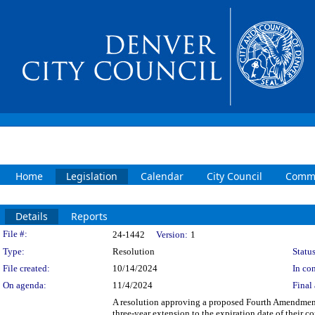
Home
Legislation
Calendar
City Council
Commi
Details
Reports
Legislation Details
File #:
24-1442
Version:
1
Type:
Resolution
Status
File created:
10/14/2024
In con
On agenda:
11/4/2024
Final 
A resolution approving a proposed Fourth Amendmen
three-year extension to the expiration date of their 