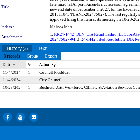
International Airport. Amends a concession agreement
Title:
new end date of September 1, 2027, for the Excellenc
201311043/PLANE-202475027). The last regularly sc
approved filing this item at its meeting on 10-23-202
Indexes:
Melissa Mata
1.
RR24-1442_DEN_DIA Retail FashionLLCdbaAks
Attachments:
202475027-04
, 3.
24-1442 Filed Resolution_DIA Ret
History (3)
Text
3 records
Group
Export
Date
Ver.
Action By
11/4/2024
1
Council President
11/4/2024
1
City Council
10/23/2024
1
Business, Arts, Workforce, Climate & Aviation Services Co