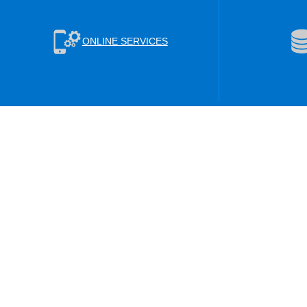
ONLINE SERVICES