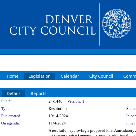
Home
Legislation
Calendar
City Council
Commi
Details
Reports
Legislation Details
File #:
24-1440
Version:
1
Type:
Resolution
Status
File created:
10/14/2024
In con
On agenda:
11/4/2024
Final 
A resolution approving a proposed First Amendatory
maximum contract amount to provide additional fundin