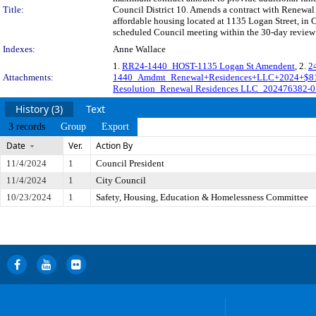
Title:
Council District 10. Amends a contract with Renewal 
affordable housing located at 1135 Logan Street, in 
scheduled Council meeting within the 30-day review 
Indexes:
Anne Wallace
1.
RR24-1440_HOST-1135 Logan St Amendent
, 2.
2
Attachments:
1440_Amdmt_Renewal+Residences+LLC+2024+$8
Resolution_Renewal Residences LLC_202476382-0
History (3)
Text
3 records
Group
Export
Date
Ver.
Action By
11/4/2024
1
Council President
11/4/2024
1
City Council
10/23/2024
1
Safety, Housing, Education & Homelessness Committee