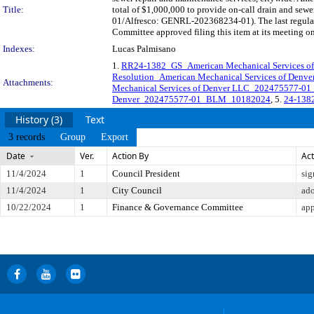
Title:
total of $1,000,000 to provide on-call drain and se
01/Alfresco: GENRL-202368234-01). The last regular
Committee approved filing this item at its meeting o
Indexes:
Lucas Palmisano
1.
RR24-1382_GS_American Mechanical Services of
Resolution_American Mechanical Services of De
Attachments:
Mechanical Services of Denver LLC_202475577-
Denver_202475577-01_BLM_10182024
, 5.
24-1382
History (3)
Text
3 records
Group
Export
Date
Ver.
Action By
Act
11/4/2024
1
Council President
sig
11/4/2024
1
City Council
ad
10/22/2024
1
Finance & Governance Committee
app