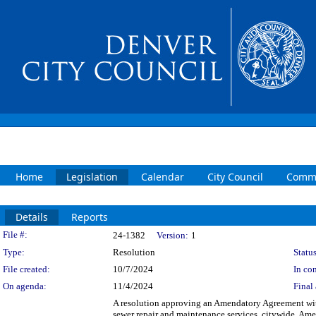
Home
Legislation
Calendar
City Council
Commi
Details
Reports
Legislation Details
File #:
24-1382
Version:
1
Type:
Resolution
Status
File created:
10/7/2024
In con
On agenda:
11/4/2024
Final 
A resolution approving an Amendatory Agreement with
sewer repair and maintenance services, citywide. Am