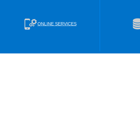
ONLINE SERVICES