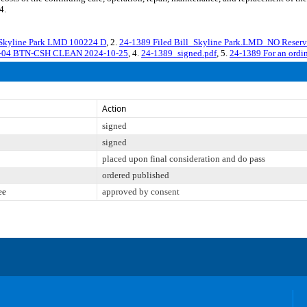
4.
 Skyline Park LMD 100224 D
, 2.
24-1389 Filed Bill_Skyline Park.LMD_NO Res
9-04 BTN-CSH CLEAN 2024-10-25
, 4.
24-1389_signed.pdf
, 5.
24-1389 For an ordin
Action
signed
signed
placed upon final consideration and do pass
ordered published
ee
approved by consent