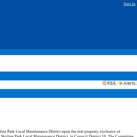
Sign In
yline Park Local Maintenance District upon the real property, exclusive of
e Skyline Park Local Maintenance District, in Council District 10. The Committee