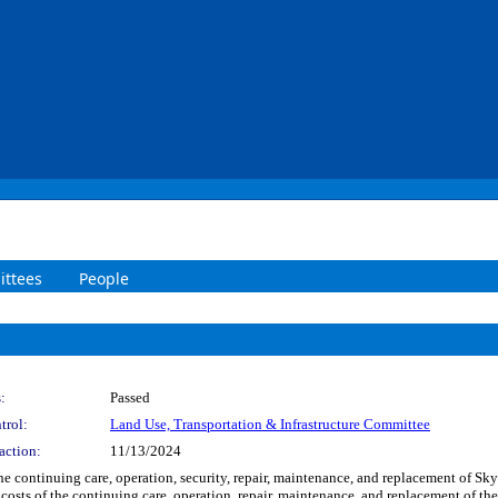
ttees
People
:
Passed
trol:
Land Use, Transportation & Infrastructure Committee
action:
11/13/2024
the continuing care, operation, security, repair, maintenance, and replacement of Sk
osts of the continuing care, operation, repair, maintenance, and replacement of th