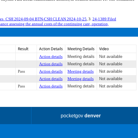
erves_CSH 2024-09-04 BTN-CSH CLEAN 2024-10-25
, 3.
24-1389 Filed
ance assessing the annual costs of the continuing care, operation,
Result
Action Details
Meeting Details
Video
Action details
Meeting details
Not available
Action details
Meeting details
Not available
Pass
Action details
Meeting details
Not available
Action details
Meeting details
Not available
Pass
Action details
Meeting details
Not available
pocketgov
denver