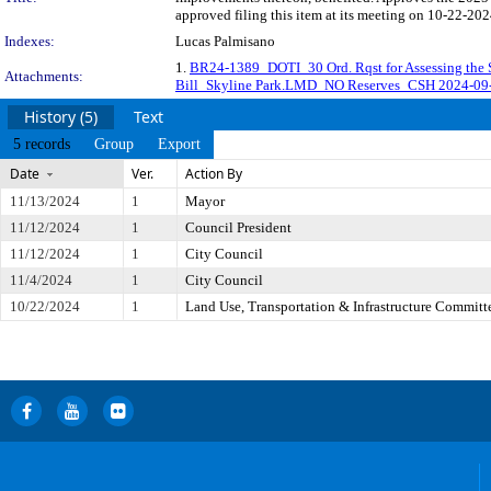
approved filing this item at its meeting on 10-22-202
Indexes:
Lucas Palmisano
1.
BR24-1389_DOTI_30 Ord. Rqst for Assessing the
Attachments:
Bill_Skyline Park.LMD_NO Reserves_CSH 2024-0
History (5)
Text
5 records
Group
Export
Date
Ver.
Action By
11/13/2024
1
Mayor
11/12/2024
1
Council President
11/12/2024
1
City Council
11/4/2024
1
City Council
10/22/2024
1
Land Use, Transportation & Infrastructure Committ