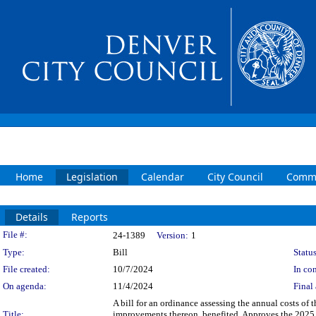
Home
Legislation
Calendar
City Council
Commi
Details
Reports
Legislation Details
File #:
24-1389
Version:
1
Type:
Bill
Status
File created:
10/7/2024
In con
On agenda:
11/4/2024
Final 
A bill for an ordinance assessing the annual costs of 
Title:
improvements thereon, benefited. Approves the 2025 c