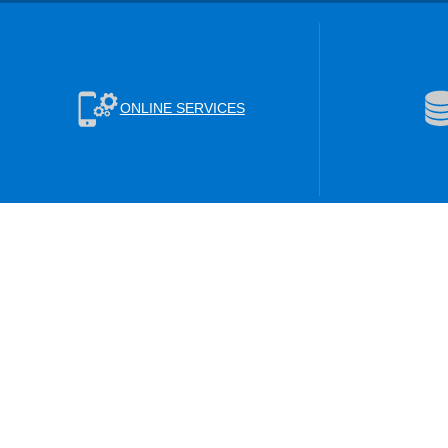
ONLINE SERVICES