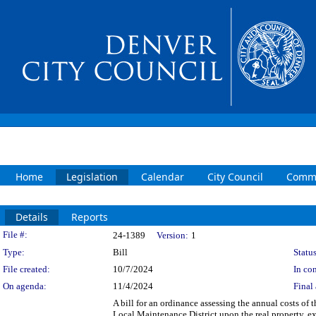
Home
Legislation
Calendar
City Council
Commi
Details
Reports
Legislation Details
File #:
24-1389
Version:
1
Type:
Bill
Status
File created:
10/7/2024
In con
On agenda:
11/4/2024
Final 
A bill for an ordinance assessing the annual costs of 
Local Maintenance District upon the real property, e