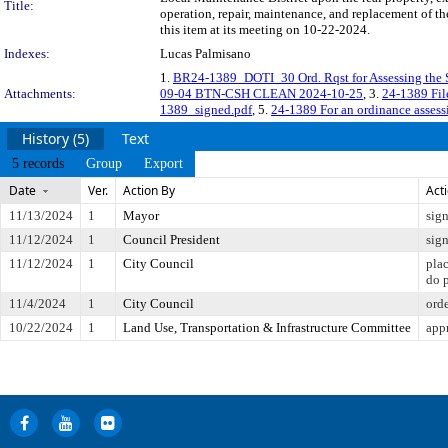
Title:
operation, repair, maintenance, and replacement of t
this item at its meeting on 10-22-2024.
Indexes:
Lucas Palmisano
1.
BR24-1389_DOTI_30 Ord. Rqst for Assessing the
Attachments:
09-04 BTN-CSH CLEAN 2024-10-25
, 3.
24-1389 Fi
1389_signed.pdf
, 5.
24-1389 For an ordinance assessi
History (5)
Text
5 records
Group
Export
Date
Ver.
Action By
Act
11/13/2024
1
Mayor
sig
11/12/2024
1
Council President
sig
11/12/2024
1
City Council
pla
do 
11/4/2024
1
City Council
ord
10/22/2024
1
Land Use, Transportation & Infrastructure Committee
app