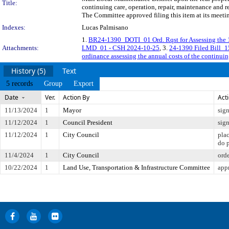
Title:
continuing care, operation, repair, maintenance and r
The Committee approved filing this item at its meet
Indexes:
Lucas Palmisano
1.
BR24-1390_DOTI_01 Ord. Rqst for Assessing the 
Attachments:
LMD_01 - CSH 2024-10-25
, 3.
24-1390 Filed Bill_
ordinance assessing the annual costs of the continuin
History (5)
Text
5 records
Group
Export
Date
Ver.
Action By
Act
11/13/2024
1
Mayor
sig
11/12/2024
1
Council President
sig
11/12/2024
1
City Council
pla
do 
11/4/2024
1
City Council
ord
10/22/2024
1
Land Use, Transportation & Infrastructure Committee
app