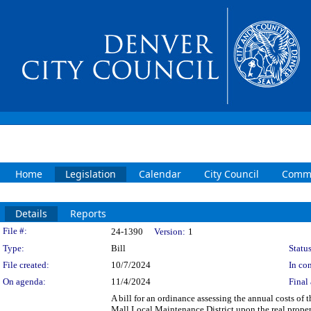
Home
Legislation
Calendar
City Council
Commi
Details
Reports
Legislation Details
File #:
24-1390
Version:
1
Type:
Bill
Status
File created:
10/7/2024
In con
On agenda:
11/4/2024
Final 
A bill for an ordinance assessing the annual costs of 
Mall Local Maintenance District upon the real proper