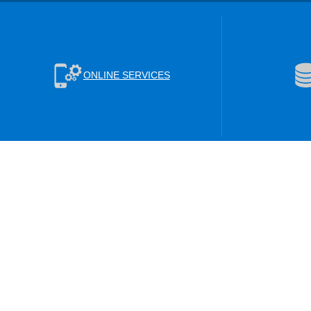
ONLINE SERVICES