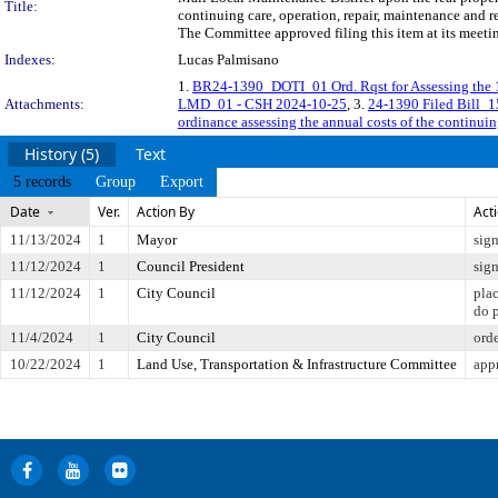
Title:
continuing care, operation, repair, maintenance and r
The Committee approved filing this item at its meet
Indexes:
Lucas Palmisano
1.
BR24-1390_DOTI_01 Ord. Rqst for Assessing the 
Attachments:
LMD_01 - CSH 2024-10-25
, 3.
24-1390 Filed Bill_
ordinance assessing the annual costs of the continuin
History (5)
Text
5 records
Group
Export
Date
Ver.
Action By
Act
11/13/2024
1
Mayor
sig
11/12/2024
1
Council President
sig
11/12/2024
1
City Council
pla
do 
11/4/2024
1
City Council
ord
10/22/2024
1
Land Use, Transportation & Infrastructure Committee
app