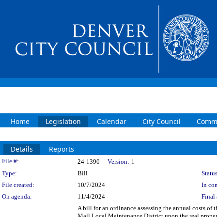
Home
Legislation
Calendar
City Council
Commi
Details
Reports
Legislation Details
File #:
24-1390
Version:
1
Type:
Bill
Status
File created:
10/7/2024
In con
On agenda:
11/4/2024
Final 
A bill for an ordinance assessing the annual costs of 
Mall Local Maintenance District upon the real proper