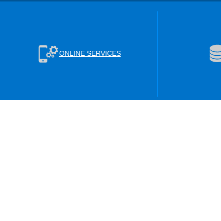
ONLINE SERVICES