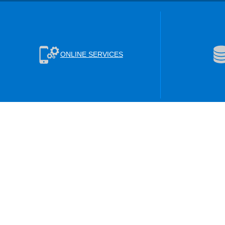
ONLINE SERVICES