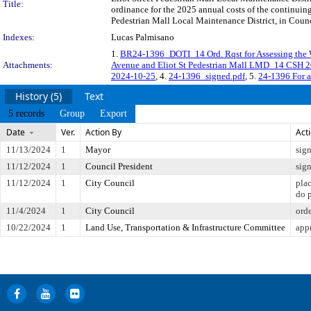
Title:
ordinance for the 2025 annual costs of the continuing
Pedestrian Mall Local Maintenance District, in Counc
Indexes:
Lucas Palmisano
1.
BR24-1396_DOTI_14 Ord. Rqst for Assessing the 
Attachments:
Avenue and Eliot St Pedestrian Mall LMD_14 CSH 
2024-10-25
, 4.
24-1396_signed.pdf
, 5.
24-1396 For an
History (5)
Text
5 records
Group
Export
Date
Ver.
Action By
Act
11/13/2024
1
Mayor
sig
11/12/2024
1
Council President
sig
11/12/2024
1
City Council
pla
do 
11/4/2024
1
City Council
ord
10/22/2024
1
Land Use, Transportation & Infrastructure Committee
app