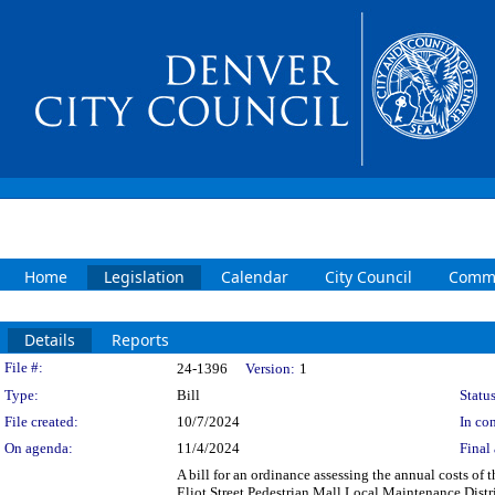
Home
Legislation
Calendar
City Council
Commi
Details
Reports
Legislation Details
File #:
24-1396
Version:
1
Type:
Bill
Status
File created:
10/7/2024
In con
On agenda:
11/4/2024
Final 
A bill for an ordinance assessing the annual costs of
Eliot Street Pedestrian Mall Local Maintenance Distr