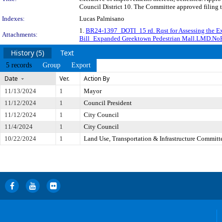
Council District 10. The Committee approved filing t
Indexes:
Lucas Palmisano
1.
BR24-1397_DOTI_15 rd. Rqst for Assessing the 
Attachments:
Bill_Expanded Greektown Pedestrian Mall.LMD.N
History (5)
Text
5 records
Group
Export
Date
Ver.
Action By
11/13/2024
1
Mayor
11/12/2024
1
Council President
11/12/2024
1
City Council
11/4/2024
1
City Council
10/22/2024
1
Land Use, Transportation & Infrastructure Committ