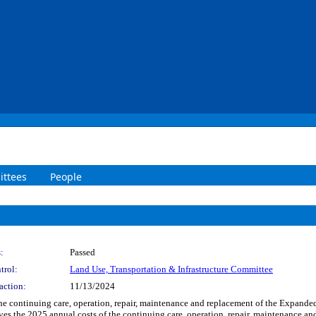
ttees
People
:
Passed
trol:
Land Use, Transportation & Infrastructure Committee
action:
11/13/2024
f the continuing care, operation, repair, maintenance and replacement of the Expand
ves the 2025 annual costs of the continuing care, operation, repair, maintenance 