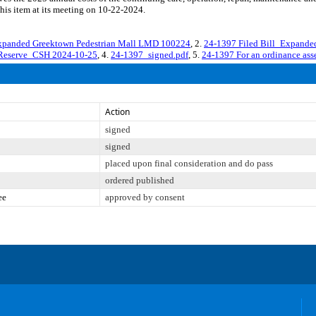
his item at its meeting on 10-22-2024.
Expanded Greektown Pedestrian Mall LMD 100224
, 2.
24-1397 Filed Bill_Expand
oReserve_CSH 2024-10-25
, 4.
24-1397_signed.pdf
, 5.
24-1397 For an ordinance asse
Action
signed
signed
placed upon final consideration and do pass
ordered published
ee
approved by consent