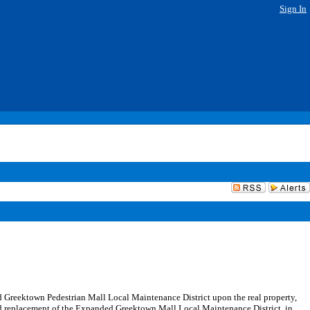
Sign In
ed Greektown Pedestrian Mall Local Maintenance District upon the real property,
and replacement of the Expanded Greektown Mall Local Maintenance District, in