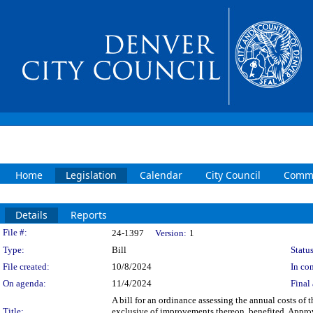
Home
Legislation
Calendar
City Council
Commi
Details
Reports
Legislation Details
File #:
24-1397
Version:
1
Type:
Bill
Status
File created:
10/8/2024
In con
On agenda:
11/4/2024
Final 
A bill for an ordinance assessing the annual costs o
Title:
exclusive of improvements thereon, benefited. Appro