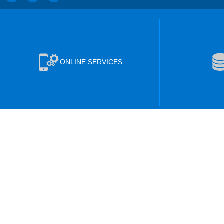
ONLINE SERVICES