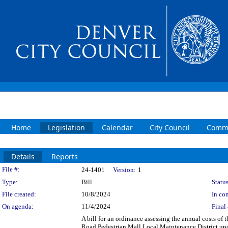
Home
Legislation
Calendar
City Council
Commi
Details
Reports
Legislation Details
File #:
24-1401
Version:
1
Type:
Bill
Status
File created:
10/8/2024
In con
On agenda:
11/4/2024
Final 
A bill for an ordinance assessing the annual costs of
Road Pedestrian Mall Local Maintenance District upo