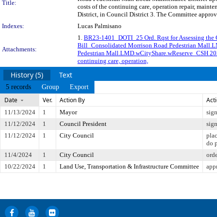
Title:
costs of the continuing care, operation repair, mai
District, in Council District 3. The Committee approv
Indexes:
Lucas Palmisano
1.
BR23-1401_DOTI_25 Ord. Rqst for Assessing the
Bill_Consolidated Morrison Road Pedestrian Mall
Attachments:
Pedestrian Mall.LMD.wCityShare.wReserve_CSH 20
continuing care, operation,
History (5)
Text
5 records
Group
Export
Date
Ver.
Action By
Act
11/13/2024
1
Mayor
sig
11/12/2024
1
Council President
sig
11/12/2024
1
City Council
pla
do 
11/4/2024
1
City Council
ord
10/22/2024
1
Land Use, Transportation & Infrastructure Committee
app