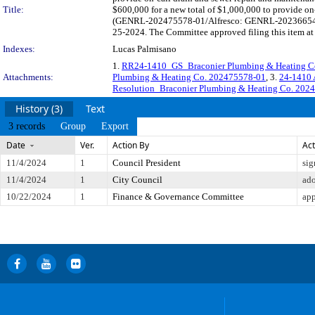
Title:
$600,000 for a new total of $1,000,000 to provide on
(GENRL-202475578-01/Alfresco: GENRL-202366548-01)
25-2024. The Committee approved filing this item at
Indexes:
Lucas Palmisano
1.
RR24-1410_GS_Braconier Plumbing & Heating C
Attachments:
Plumbing & Heating Co. 202475578-01
, 3.
24-1410 
Resolution_Braconier Plumbing & Heating Co. 202
History (3)
Text
3 records
Group
Export
Date
Ver.
Action By
Act
11/4/2024
1
Council President
sig
11/4/2024
1
City Council
ad
10/22/2024
1
Finance & Governance Committee
app