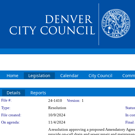
Home
Legislation
Calendar
City Council
Commi
Details
Reports
Legislation Details
File #:
24-1410
Version:
1
Type:
Resolution
Status
File created:
10/9/2024
In con
On agenda:
11/4/2024
Final 
A resolution approving a proposed Amendatory Agree
provide on-call drain and sewer repair and maintenan