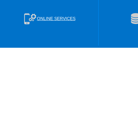
ONLINE SERVICES