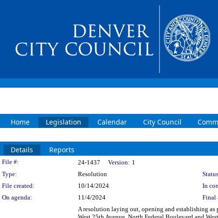
Home
Legislation
Calendar
City Council
Commi
Details
Reports
Legislation Details
File #:
24-1437
Version:
1
Type:
Resolution
Status
File created:
10/14/2024
In con
On agenda:
11/4/2024
Final 
A resolution laying out, opening and establishing as p
West 25th Avenue, North Federal Boulevard and West 2