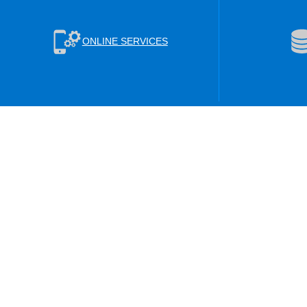
ONLINE SERVICES