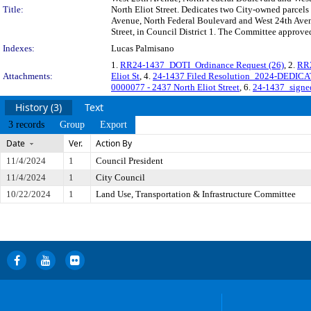
Title:
North Eliot Street. Dedicates two City-owned parcels 
Avenue, North Federal Boulevard and West 24th Avenue
Street, in Council District 1. The Committee approved
Indexes:
Lucas Palmisano
1.
RR24-1437_DOTI_Ordinance Request (26)
, 2.
RR2
Attachments:
Eliot St
, 4.
24-1437 Filed Resolution_2024-DEDICAT
0000077 - 2437 North Eliot Street
, 6.
24-1437_signe
History (3)
Text
3 records
Group
Export
Date
Ver.
Action By
11/4/2024
1
Council President
11/4/2024
1
City Council
10/22/2024
1
Land Use, Transportation & Infrastructure Committee