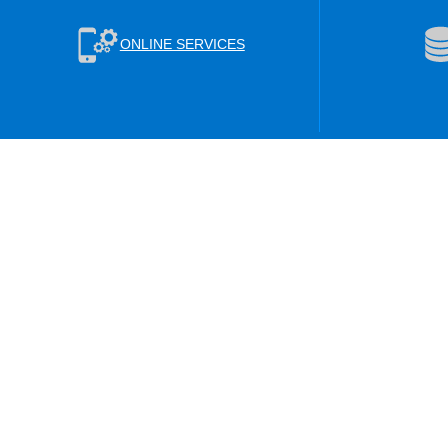
ONLINE SERVICES