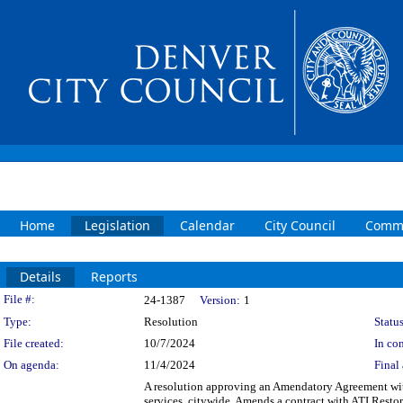
Home
Legislation
Calendar
City Council
Commi
Details
Reports
Legislation Details
File #:
24-1387
Version:
1
Type:
Resolution
Status
File created:
10/7/2024
In con
On agenda:
11/4/2024
Final 
A resolution approving an Amendatory Agreement with
services, citywide. Amends a contract with ATI Resto