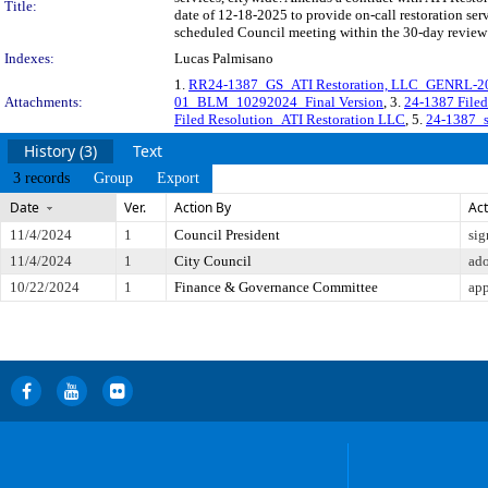
Title:
date of 12-18-2025 to provide on-call restoration 
scheduled Council meeting within the 30-day review 
Indexes:
Lucas Palmisano
1.
RR24-1387_GS_ATI Restoration, LLC_GENRL-20
Attachments:
01_BLM_10292024_Final Version
, 3.
24-1387 Fil
Filed Resolution_ATI Restoration LLC
, 5.
24-1387_s
History (3)
Text
3 records
Group
Export
Date
Ver.
Action By
Act
11/4/2024
1
Council President
sig
11/4/2024
1
City Council
ad
10/22/2024
1
Finance & Governance Committee
app