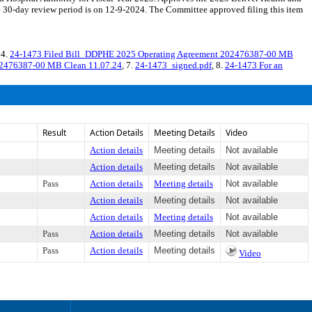
30-day review period is on 12-9-2024. The Committee approved filing this item
 4.
24-1473 Filed Bill_DDPHE 2025 Operating Agreement 202476387-00 MB
02476387-00 MB Clean 11.07.24
, 7.
24-1473_signed.pdf
, 8.
24-1473 For an
Result
Action Details
Meeting Details
Video
Action details
Meeting details
Not available
Action details
Meeting details
Not available
Pass
Action details
Meeting details
Not available
Action details
Meeting details
Not available
Action details
Meeting details
Not available
Pass
Action details
Meeting details
Not available
Pass
Action details
Meeting details
Video