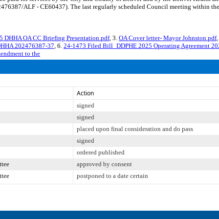
76387/ALF - CE60437). The last regularly scheduled Council meeting within the 
25 DHHA OA CC Briefing Presentation.pdf
, 3.
OA Cover letter- Mayor Johnston.pdf
,
_DHHA 202476387-37
, 6.
24-1473 Filed Bill_DDPHE 2025 Operating Agreement 2
mendment to the
Action
signed
signed
placed upon final consideration and do pass
signed
ordered published
ttee
approved by consent
ttee
postponed to a date certain