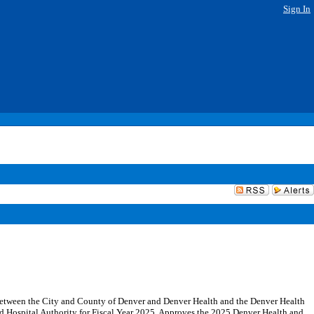
Sign In
etween the City and County of Denver and Denver Health and the Denver Health
nd Hospital Authority for Fiscal Year 2025. Approves the 2025 Denver Health and