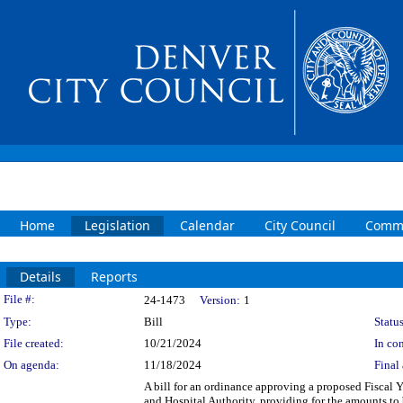
Home
Legislation
Calendar
City Council
Commi
Details
Reports
Legislation Details
File #:
24-1473
Version:
1
Type:
Bill
Status
File created:
10/21/2024
In con
On agenda:
11/18/2024
Final 
A bill for an ordinance approving a proposed Fisca
and Hospital Authority, providing for the amounts to