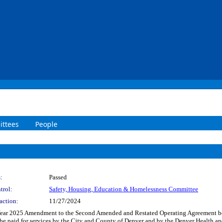
ttees
People
:
Passed
trol:
Safety, Housing, Education & Homelessness Committee
action:
11/27/2024
l Year 2025 Amendment to the Second Amended and Restated Operating Agreement b
 be paid for services by the City and County of Denver and by the Denver Health a