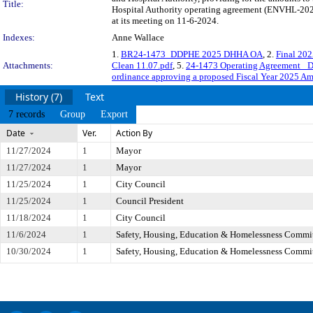
Title:
Hospital Authority operating agreement (ENVHL-2024
at its meeting on 11-6-2024.
Indexes:
Anne Wallace
1.
BR24-1473_DDPHE 2025 DHHA OA
, 2.
Final 20
Attachments:
Clean 11.07.pdf
, 5.
24-1473 Operating Agreement 
ordinance approving a proposed Fiscal Year 2025 A
History (7)
Text
7 records
Group
Export
Date
Ver.
Action By
11/27/2024
1
Mayor
11/27/2024
1
Mayor
11/25/2024
1
City Council
11/25/2024
1
Council President
11/18/2024
1
City Council
11/6/2024
1
Safety, Housing, Education & Homelessness Commi
10/30/2024
1
Safety, Housing, Education & Homelessness Commi