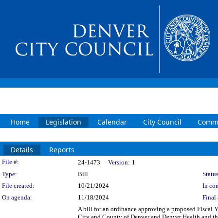
Home
Legislation
Calendar
City Council
Commi
Details
Reports
Legislation Details
File #:
24-1473
Version:
1
Type:
Bill
Status
File created:
10/21/2024
In con
On agenda:
11/18/2024
Final 
A bill for an ordinance approving a proposed Fisca
City and County of Denver and Denver Health and the 