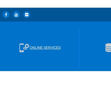
ONLINE SERVICES