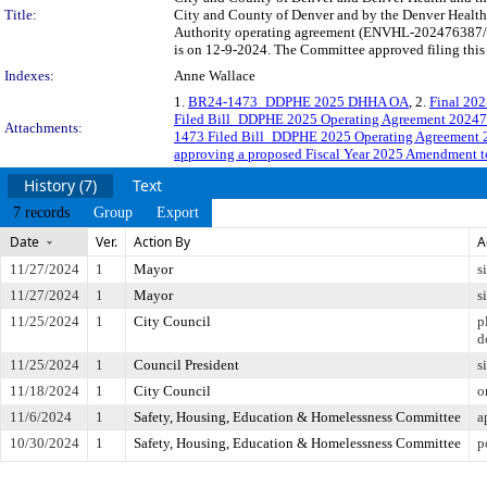
Title:
City and County of Denver and by the Denver Health 
Authority operating agreement (ENVHL-202476387/AL
is on 12-9-2024. The Committee approved filing this 
Indexes:
Anne Wallace
1.
BR24-1473_DDPHE 2025 DHHA OA
, 2.
Final 20
Filed Bill_DDPHE 2025 Operating Agreement 2024
Attachments:
1473 Filed Bill_DDPHE 2025 Operating Agreement
approving a proposed Fiscal Year 2025 Amendment t
History (7)
Text
7 records
Group
Export
Date
Ver.
Action By
A
11/27/2024
1
Mayor
s
11/27/2024
1
Mayor
s
11/25/2024
1
City Council
p
d
11/25/2024
1
Council President
s
11/18/2024
1
City Council
o
11/6/2024
1
Safety, Housing, Education & Homelessness Committee
a
10/30/2024
1
Safety, Housing, Education & Homelessness Committee
p